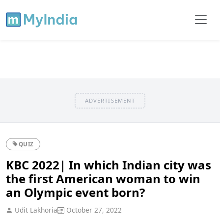
ADVERTISEMENT
QUIZ
KBC 2022| In which Indian city was
the first American woman to win
an Olympic event born?
Udit Lakhoria
October 27, 2022