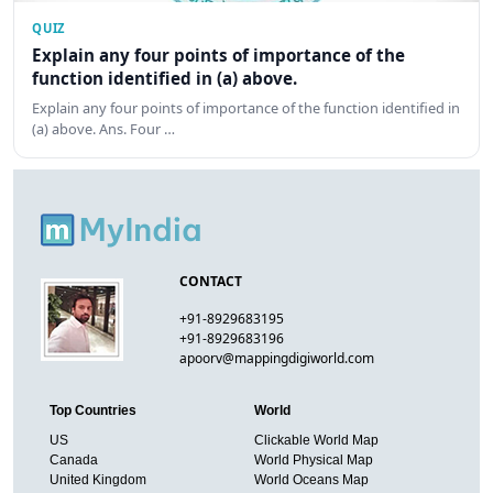
QUIZ
Explain any four points of importance of the
function identified in (a) above.
Explain any four points of importance of the function identified in
(a) above. Ans. Four …
CONTACT
+91-8929683195
+91-8929683196
apoorv@mappingdigiworld.com
Top Countries
World
US
Clickable World Map
Canada
World Physical Map
United Kingdom
World Oceans Map