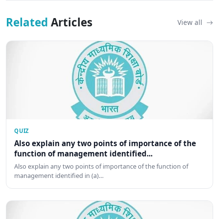
Related
Articles
View all
QUIZ
Also explain any two points of importance of the
function of management identified...
Also explain any two points of importance of the function of
management identified in (a)…