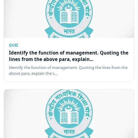
QUIZ
Identify the function of management. Quoting the
lines from the above para, explain...
Identify the function of management. Quoting the lines from the
above para, explain the s…