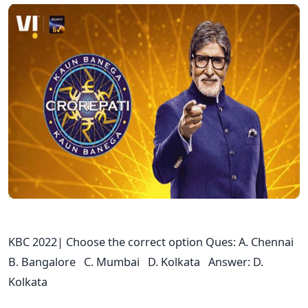
KBC 2022| Choose the correct option Ques: A. Chennai
B. Bangalore C. Mumbai D. Kolkata Answer: D.
Kolkata