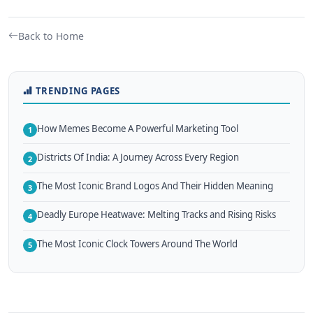
Back to Home
TRENDING PAGES
How Memes Become A Powerful Marketing Tool
1
Districts Of India: A Journey Across Every Region
2
The Most Iconic Brand Logos And Their Hidden Meaning
3
Deadly Europe Heatwave: Melting Tracks and Rising Risks
4
The Most Iconic Clock Towers Around The World
5