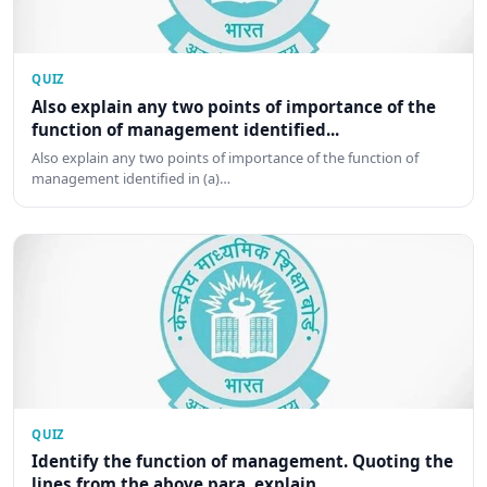
QUIZ
Also explain any two points of importance of the
function of management identified...
Also explain any two points of importance of the function of
management identified in (a)…
QUIZ
Identify the function of management. Quoting the
lines from the above para, explain...