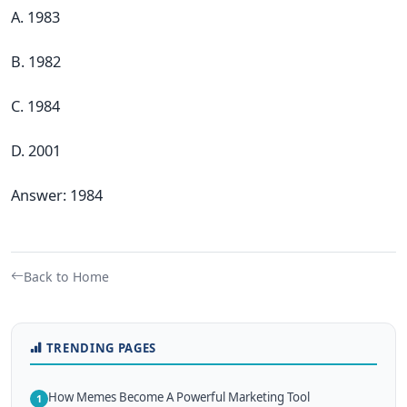
A. 1983
B. 1982
C. 1984
D. 2001
Answer: 1984
Back to Home
TRENDING PAGES
How Memes Become A Powerful Marketing Tool
1