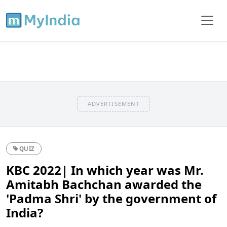
ADVERTISEMENT
QUIZ
KBC 2022| In which year was Mr.
Amitabh Bachchan awarded the
'Padma Shri' by the government of
India?