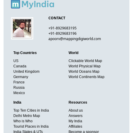
CONTACT
+91-8929683195
+91-8929683196
apoorv@mappingdigiworld.com
Top Countries
World
US
Clickable World Map
Canada
World Physical Map
United Kingdom
World Oceans Map
Germany
World Continents Map
France
Russia
Mexico
India
Resources
Top Ten Cities in India
About us
Delhi Metro Map
Answers
Who is Who
My India
Tourist Places in India
Affiliates
India States & UTs
Become a sponsor