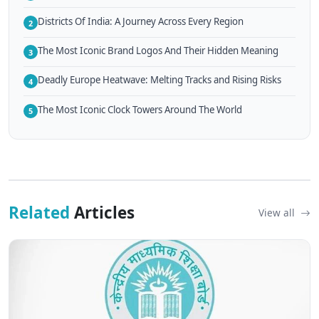
Districts Of India: A Journey Across Every Region
2
The Most Iconic Brand Logos And Their Hidden Meaning
3
Deadly Europe Heatwave: Melting Tracks and Rising Risks
4
The Most Iconic Clock Towers Around The World
5
Related
Articles
View all