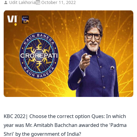
Udit Lakhoria
October 11, 2022
KBC 2022| Choose the correct option Ques: In which
year was Mr. Amitabh Bachchan awarded the 'Padma
Shri' by the government of India?