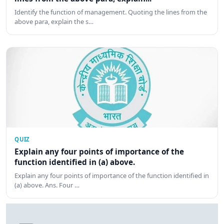
Identify the function of management. Quoting the lines from the
above para, explain the s…
QUIZ
Explain any four points of importance of the
function identified in (a) above.
Explain any four points of importance of the function identified in
(a) above. Ans. Four …