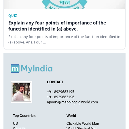
QUIZ
Explain any four points of importance of the
function identified in (a) above.
Explain any four points of importance of the function identified in
(a) above. Ans. Four …
CONTACT
+91-8929683195
+91-8929683196
apoorv@mappingdigiworld.com
Top Countries
World
US
Clickable World Map
Canada
World Physical Map