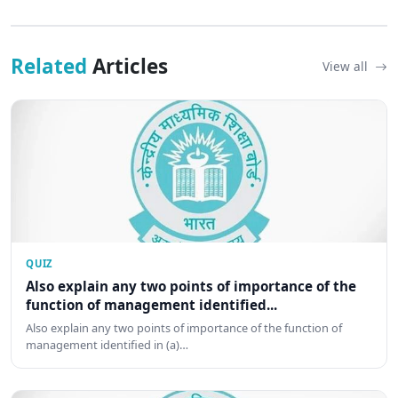
Related
Articles
View all
QUIZ
Also explain any two points of importance of the
function of management identified...
Also explain any two points of importance of the function of
management identified in (a)…