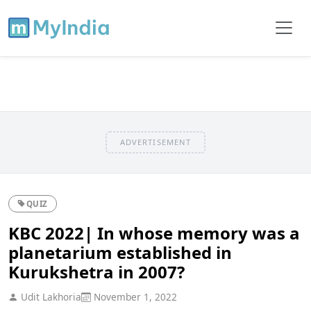
ADVERTISEMENT
QUIZ
KBC 2022| In whose memory was a
planetarium established in
Kurukshetra in 2007?
Udit Lakhoria
November 1, 2022