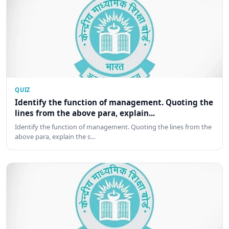
QUIZ
Identify the function of management. Quoting the
lines from the above para, explain...
Identify the function of management. Quoting the lines from the
above para, explain the s…