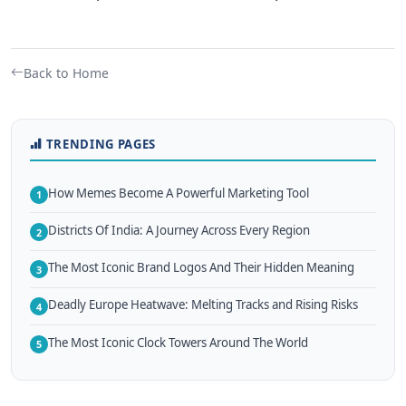
Back to Home
TRENDING PAGES
How Memes Become A Powerful Marketing Tool
1
Districts Of India: A Journey Across Every Region
2
The Most Iconic Brand Logos And Their Hidden Meaning
3
Deadly Europe Heatwave: Melting Tracks and Rising Risks
4
The Most Iconic Clock Towers Around The World
5