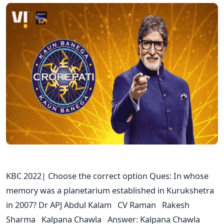
KBC 2022| Choose the correct option Ques: In whose
memory was a planetarium established in Kurukshetra
in 2007? Dr APJ Abdul Kalam CV Raman Rakesh
Sharma Kalpana Chawla Answer: Kalpana Chawla