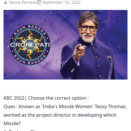
Saima Parveen
September 16, 2022
KBC 2022| Choose the correct option :
Ques : Known as 'India's Missile Women' Tessy Thomas,
worked as the project director in developing which
Missile?