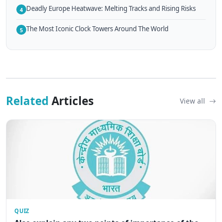
Deadly Europe Heatwave: Melting Tracks and Rising Risks
4
The Most Iconic Clock Towers Around The World
5
Related
Articles
View all
QUIZ