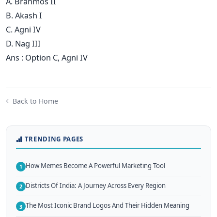
A. Brahmos II
B. Akash I
C. Agni IV
D. Nag III
Ans : Option C, Agni IV
Back to Home
TRENDING PAGES
How Memes Become A Powerful Marketing Tool
1
Districts Of India: A Journey Across Every Region
2
The Most Iconic Brand Logos And Their Hidden Meaning
3