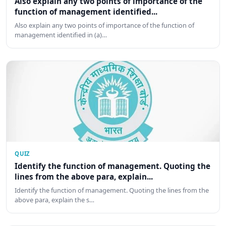
Also explain any two points of importance of the
function of management identified...
Also explain any two points of importance of the function of
management identified in (a)…
QUIZ
Identify the function of management. Quoting the
lines from the above para, explain...
Identify the function of management. Quoting the lines from the
above para, explain the s…