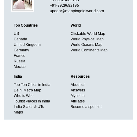
+91-8929683196
apoorv@mappingdigiworld.com
Top Countries
World
US
Clickable World Map
Canada
World Physical Map
United Kingdom
World Oceans Map
Germany
World Continents Map
France
Russia
Mexico
India
Resources
Top Ten Cities in India
About us
Delhi Metro Map
Answers
Who is Who
My India
Tourist Places in India
Affiliates
India States & UTs
Become a sponsor
Maps