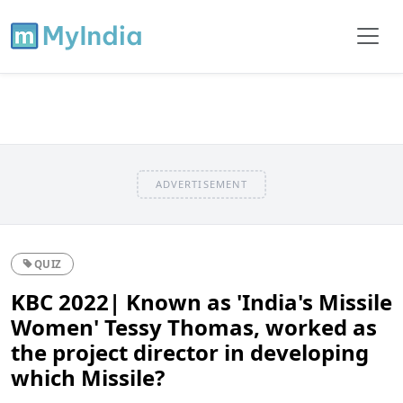
ADVERTISEMENT
QUIZ
KBC 2022| Known as 'India's Missile
Women' Tessy Thomas, worked as
the project director in developing
which Missile?