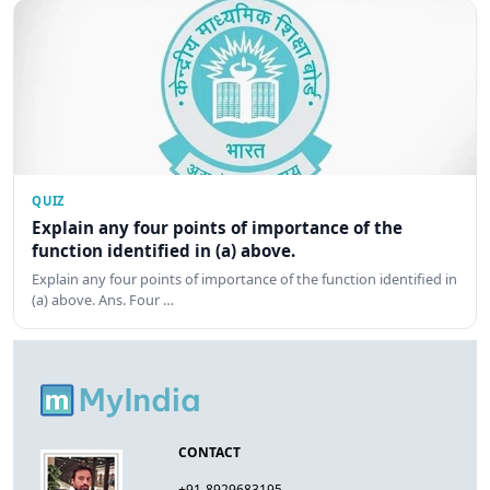
QUIZ
Explain any four points of importance of the
function identified in (a) above.
Explain any four points of importance of the function identified in
(a) above. Ans. Four …
CONTACT
+91-8929683195