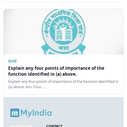
QUIZ
Explain any four points of importance of the
function identified in (a) above.
Explain any four points of importance of the function identified in
(a) above. Ans. Four …
CONTACT