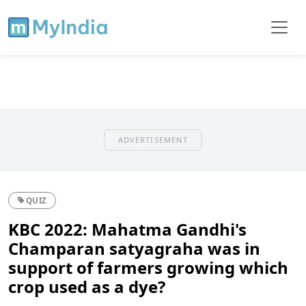
ADVERTISEMENT
QUIZ
KBC 2022: Mahatma Gandhi's
Champaran satyagraha was in
support of farmers growing which
crop used as a dye?