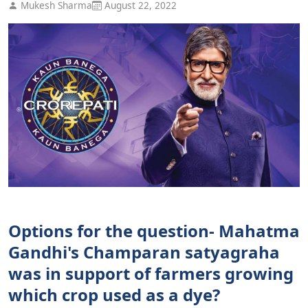
Mukesh Sharma
August 22, 2022
Options for the question- Mahatma
Gandhi's Champaran satyagraha
was in support of farmers growing
which crop used as a dye?