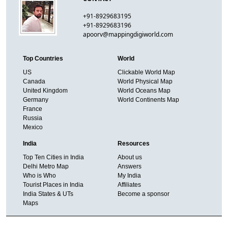
+91-8929683195
+91-8929683196
apoorv@mappingdigiworld.com
Top Countries
World
US
Clickable World Map
Canada
World Physical Map
United Kingdom
World Oceans Map
Germany
World Continents Map
France
Russia
Mexico
India
Resources
Top Ten Cities in India
About us
Delhi Metro Map
Answers
Who is Who
My India
Tourist Places in India
Affiliates
India States & UTs
Become a sponsor
Maps