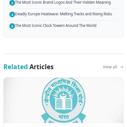
The Most Iconic Brand Logos And Their Hidden Meaning
3
Deadly Europe Heatwave: Melting Tracks and Rising Risks
4
The Most Iconic Clock Towers Around The World
5
Related
Articles
View all