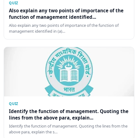
QUIZ
Also explain any two points of importance of the
function of management identified...
Also explain any two points of importance of the function of
management identified in (a)…
QUIZ
Identify the function of management. Quoting the
lines from the above para, explain...
Identify the function of management. Quoting the lines from the
above para, explain the s…