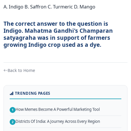
A. Indigo B. Saffron C. Turmeric D. Mango
The correct answer to the question is
Indigo. Mahatma Gandhi's Champaran
satyagraha was in support of farmers
growing Indigo crop used as a dye.
Back to Home
TRENDING PAGES
How Memes Become A Powerful Marketing Tool
1
Districts Of India: A Journey Across Every Region
2