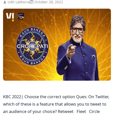
Udit Lakhoria
October 28, 2022
KBC 2022| Choose the correct option Ques: On Twitter,
which of these is a feature that allows you to tweet to
an audience of your choice? Retweet Fleet Circle