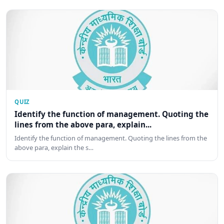
QUIZ
Identify the function of management. Quoting the
lines from the above para, explain...
Identify the function of management. Quoting the lines from the
above para, explain the s…