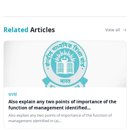
Related
Articles
View all
QUIZ
Also explain any two points of importance of the
function of management identified...
Also explain any two points of importance of the function of
management identified in (a)…