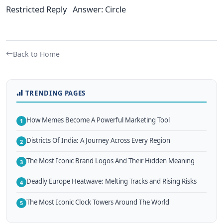
Restricted Reply Answer: Circle
Back to Home
TRENDING PAGES
How Memes Become A Powerful Marketing Tool
1
Districts Of India: A Journey Across Every Region
2
The Most Iconic Brand Logos And Their Hidden Meaning
3
Deadly Europe Heatwave: Melting Tracks and Rising Risks
4
The Most Iconic Clock Towers Around The World
5