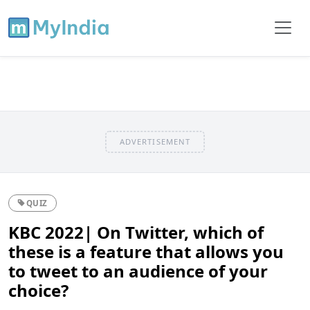
ADVERTISEMENT
QUIZ
KBC 2022| On Twitter, which of
these is a feature that allows you
to tweet to an audience of your
choice?