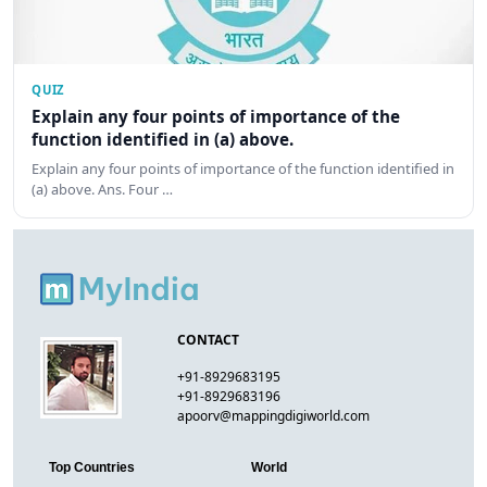
QUIZ
Explain any four points of importance of the
function identified in (a) above.
Explain any four points of importance of the function identified in
(a) above. Ans. Four …
CONTACT
+91-8929683195
+91-8929683196
apoorv@mappingdigiworld.com
Top Countries
World