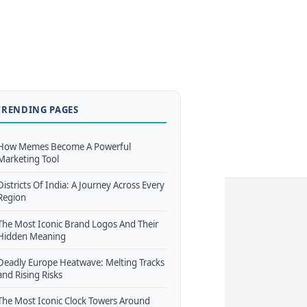
TRENDING PAGES
How Memes Become A Powerful
Marketing Tool
Districts Of India: A Journey Across Every
Region
The Most Iconic Brand Logos And Their
Hidden Meaning
Deadly Europe Heatwave: Melting Tracks
and Rising Risks
The Most Iconic Clock Towers Around