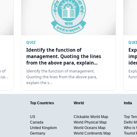
QUIZ
QUI
Identify the function of
Exp
management. Quoting the lines
imp
from the above para, explain...
ide
 of
Identify the function of management.
Expl
 (a)…
Quoting the lines from the above para,
func
explain the s…
Top Countries
World
India
US
Clickable World Map
Top Ten 
Canada
World Physical Map
Delhi M
United Kingdom
World Oceans Map
Who is
Germany
World Continents Map
Tourist 