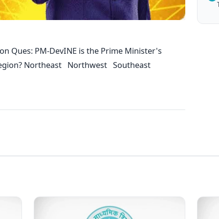
on Ques: PM-DevINE is the Prime Minister's
h region? Northeast Northwest Southeast