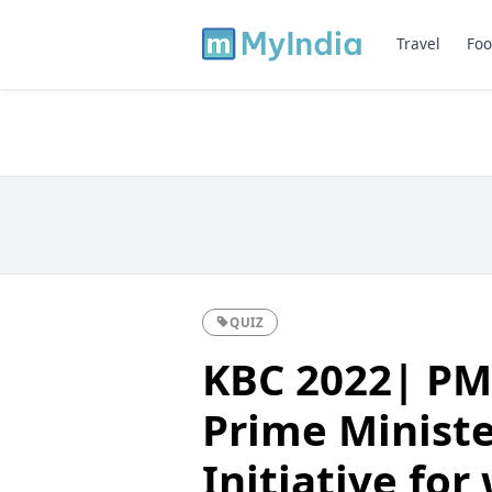
Travel
Foo
QUIZ
KBC 2022| PM
Prime Minist
Initiative for