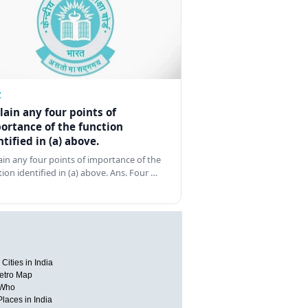
Z
lain any four points of
ortance of the function
ntified in (a) above.
ain any four points of importance of the
tion identified in (a) above. Ans. Four …
Cities in India
etro Map
 Who
Places in India