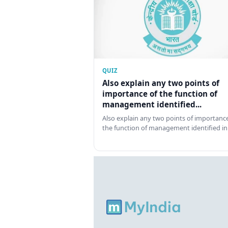
QUIZ
Also explain any two points of
importance of the function of
management identified...
Also explain any two points of importance
the function of management identified in