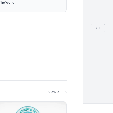
The World
AD
View all