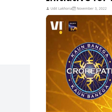
Udit Lakhoria
November 3, 2022