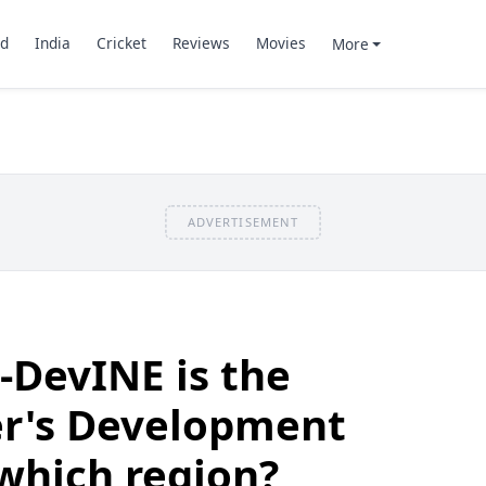
d
India
Cricket
Reviews
Movies
More
ADVERTISEMENT
-DevINE is the
er's Development
 which region?