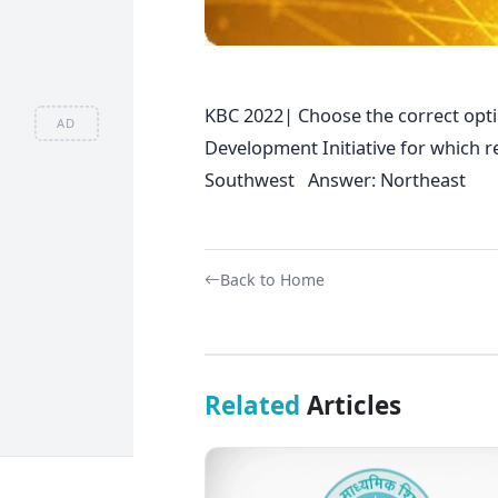
KBC 2022| Choose the correct opti
AD
Development Initiative for whic
Southwest Answer: Northeast
Back to Home
Related
Articles