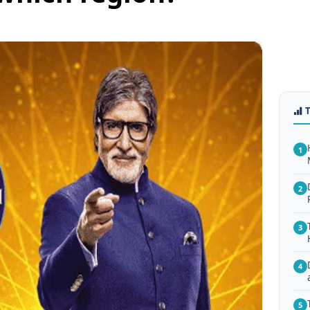
1
2
3
4
5