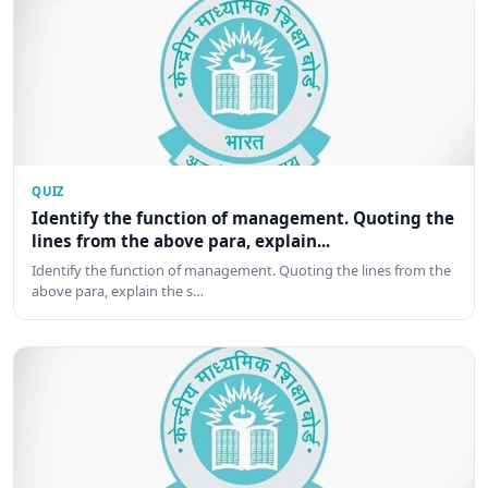
QUIZ
Identify the function of management. Quoting the
lines from the above para, explain...
Identify the function of management. Quoting the lines from the
above para, explain the s…