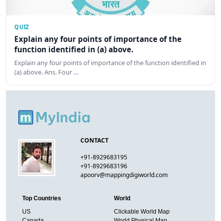
QUIZ
Explain any four points of importance of the
function identified in (a) above.
Explain any four points of importance of the function identified in
(a) above. Ans. Four …
CONTACT
+91-8929683195
+91-8929683196
apoorv@mappingdigiworld.com
Top Countries
World
US
Clickable World Map
Canada
World Physical Map