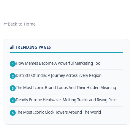
Back to Home
TRENDING PAGES
How Memes Become A Powerful Marketing Tool
1
Districts Of India: A Journey Across Every Region
2
The Most Iconic Brand Logos And Their Hidden Meaning
3
Deadly Europe Heatwave: Melting Tracks and Rising Risks
4
The Most Iconic Clock Towers Around The World
5