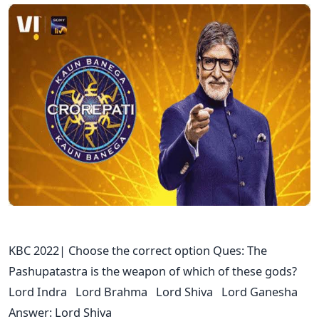
KBC 2022| Choose the correct option Ques: The
Pashupatastra is the weapon of which of these gods?
Lord Indra Lord Brahma Lord Shiva Lord Ganesha
Answer: Lord Shiva