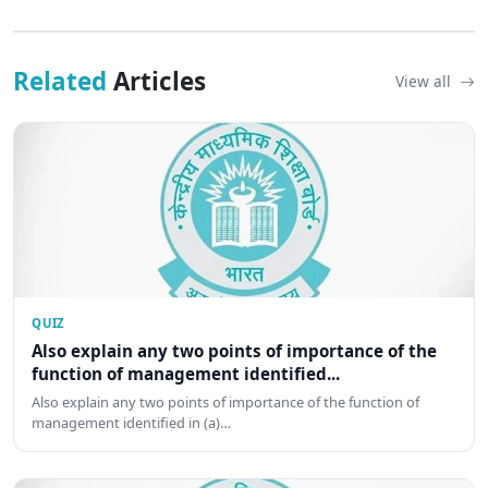
Related
Articles
View all
QUIZ
Also explain any two points of importance of the
function of management identified...
Also explain any two points of importance of the function of
management identified in (a)…