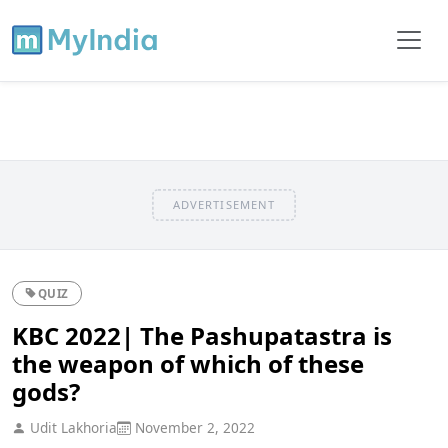
ADVERTISEMENT
QUIZ
KBC 2022| The Pashupatastra is
the weapon of which of these
gods?
Udit Lakhoria
November 2, 2022