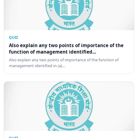
QUIZ
Also explain any two points of importance of the
function of management identified...
Also explain any two points of importance of the function of
management identified in (a)…