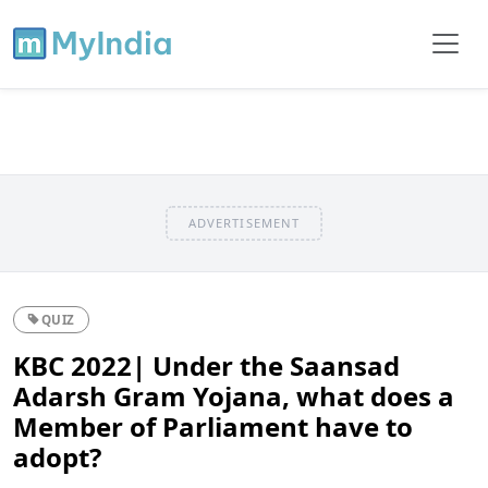
ADVERTISEMENT
QUIZ
KBC 2022| Under the Saansad
Adarsh Gram Yojana, what does a
Member of Parliament have to
adopt?