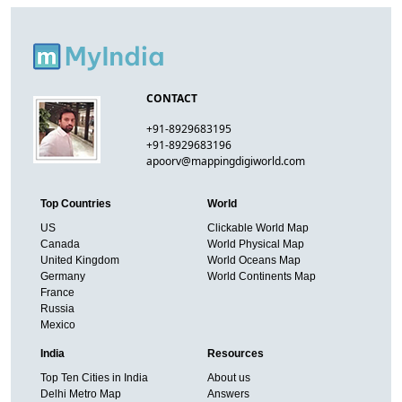
CONTACT
+91-8929683195
+91-8929683196
apoorv@mappingdigiworld.com
Top Countries
World
US
Clickable World Map
Canada
World Physical Map
United Kingdom
World Oceans Map
Germany
World Continents Map
France
Russia
Mexico
India
Resources
Top Ten Cities in India
About us
Delhi Metro Map
Answers