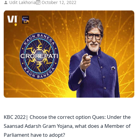
Udit Lakhoria
October 12, 2022
KBC 2022| Choose the correct option Ques: Under the
Saansad Adarsh Gram Yojana, what does a Member of
Parliament have to adopt?