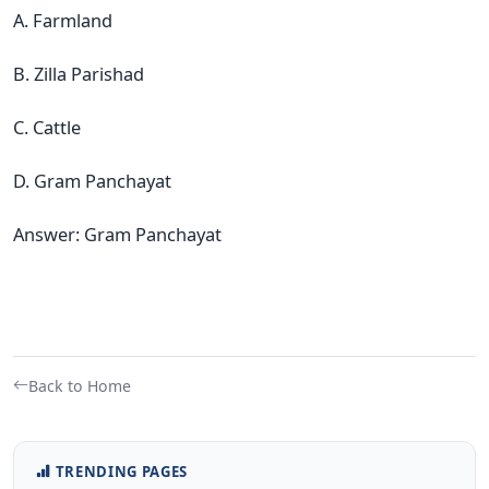
A. Farmland
B. Zilla Parishad
C. Cattle
D. Gram Panchayat
Answer: Gram Panchayat
Back to Home
TRENDING PAGES