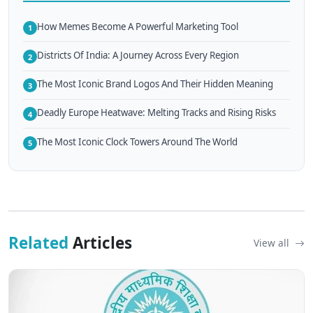
How Memes Become A Powerful Marketing Tool
1
Districts Of India: A Journey Across Every Region
2
The Most Iconic Brand Logos And Their Hidden Meaning
3
Deadly Europe Heatwave: Melting Tracks and Rising Risks
4
The Most Iconic Clock Towers Around The World
5
Related
Articles
View all