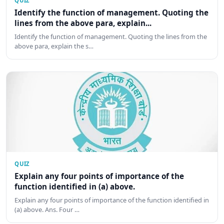
QUIZ
Identify the function of management. Quoting the
lines from the above para, explain...
Identify the function of management. Quoting the lines from the
above para, explain the s…
QUIZ
Explain any four points of importance of the
function identified in (a) above.
Explain any four points of importance of the function identified in
(a) above. Ans. Four …