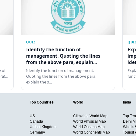
QUIZ
QUI
Identify the function of
Exp
management. Quoting the lines
imp
from the above para, explain...
ide
 of
Identify the function of management.
Expl
 (a)…
Quoting the lines from the above para,
func
explain the s…
Top Countries
World
India
US
Clickable World Map
Top Ten 
Canada
World Physical Map
Delhi M
United Kingdom
World Oceans Map
Who is
Germany
World Continents Map
Tourist 