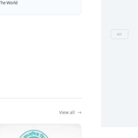
The World
AD
View all