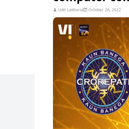
Udit Lakhoria
October 26, 2022