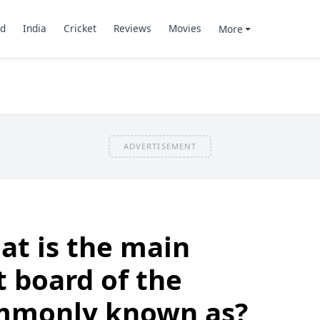
d
India
Cricket
Reviews
Movies
More
ADVERTISEMENT
at is the main
t board of the
mmonly known as?