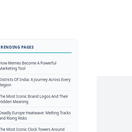
TRENDING PAGES
How Memes Become A Powerful
Marketing Tool
Districts Of India: A Journey Across Every
Region
The Most Iconic Brand Logos And Their
Hidden Meaning
Deadly Europe Heatwave: Melting Tracks
and Rising Risks
The Most Iconic Clock Towers Around