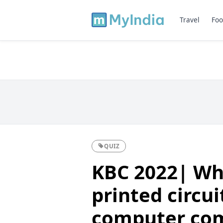
Travel
Foo
QUIZ
KBC 2022| Wh
printed circui
computer co