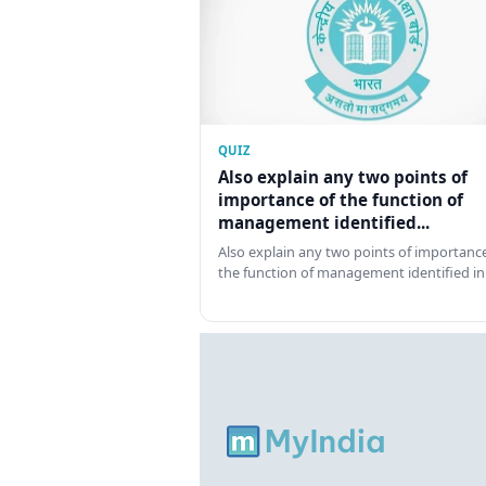
QUIZ
Also explain any two points of
importance of the function of
management identified...
Also explain any two points of importance
the function of management identified in