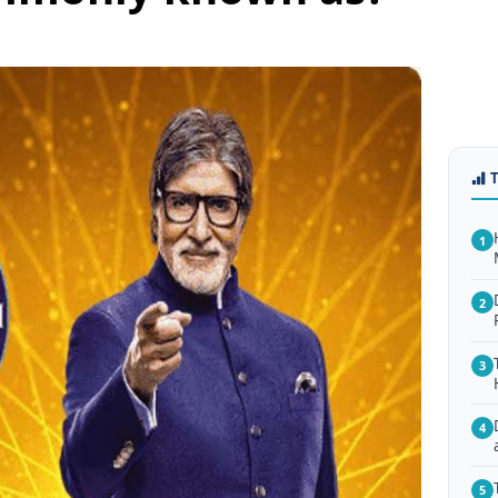
1
2
3
4
5