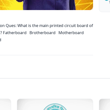
n Ques: What is the main printed circuit board of
s? Fatherboard Brotherboard Motherboard
d