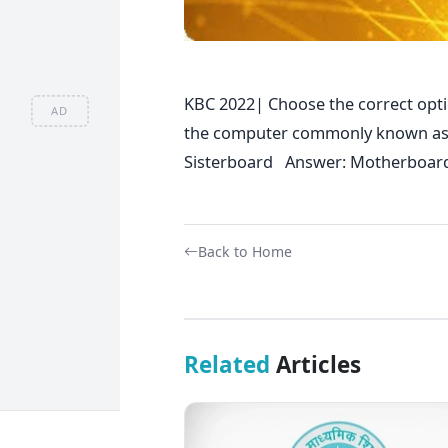
KBC 2022| Choose the correct optio
AD
the computer commonly known a
Sisterboard Answer: Motherboar
Back to Home
Related
Articles