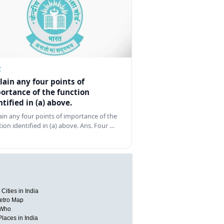
Z
lain any four points of
ortance of the function
ntified in (a) above.
ain any four points of importance of the
tion identified in (a) above. Ans. Four …
Cities in India
etro Map
 Who
Places in India