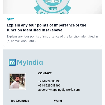
QUIZ
Explain any four points of importance of the
function identified in (a) above.
Explain any four points of importance of the function identified in
(a) above. Ans. Four …
CONTACT
+91-8929683195
+91-8929683196
apoorv@mappingdigiworld.com
Top Countries
World