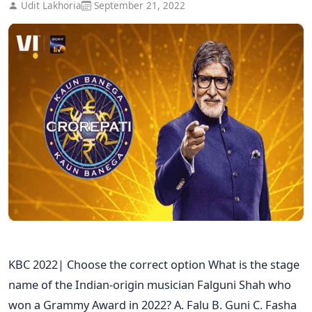
Udit Lakhoria
September 21, 2022
KBC 2022| Choose the correct option What is the stage
name of the Indian-origin musician Falguni Shah who
won a Grammy Award in 2022? A. Falu B. Guni C. Fasha