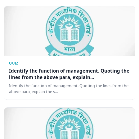
QUIZ
Identify the function of management. Quoting the
lines from the above para, explain...
Identify the function of management. Quoting the lines from the
above para, explain the s…