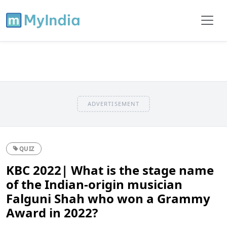
ADVERTISEMENT
QUIZ
KBC 2022| What is the stage name
of the Indian-origin musician
Falguni Shah who won a Grammy
Award in 2022?