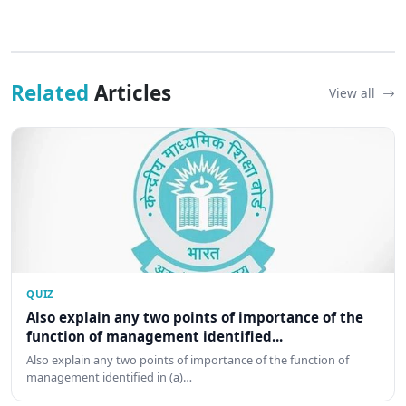
Related
Articles
View all
QUIZ
Also explain any two points of importance of the
function of management identified...
Also explain any two points of importance of the function of
management identified in (a)…