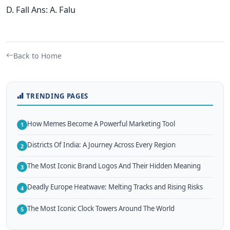
D. Fall Ans: A. Falu
Back to Home
TRENDING PAGES
How Memes Become A Powerful Marketing Tool
1
Districts Of India: A Journey Across Every Region
2
The Most Iconic Brand Logos And Their Hidden Meaning
3
Deadly Europe Heatwave: Melting Tracks and Rising Risks
4
The Most Iconic Clock Towers Around The World
5