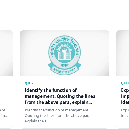
QUIZ
QUI
Identify the function of
Exp
management. Quoting the lines
imp
from the above para, explain...
ide
 of
Identify the function of management.
Expl
 (a)…
Quoting the lines from the above para,
func
explain the s…