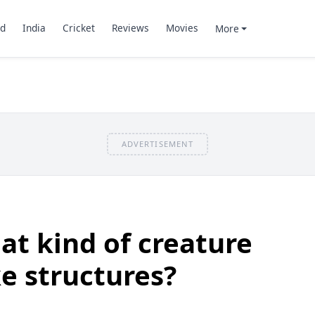
d
India
Cricket
Reviews
Movies
More
ADVERTISEMENT
t kind of creature
ke structures?