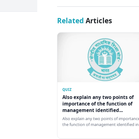
Related
Articles
QUIZ
Also explain any two points of
importance of the function of
management identified...
Also explain any two points of importance
the function of management identified in