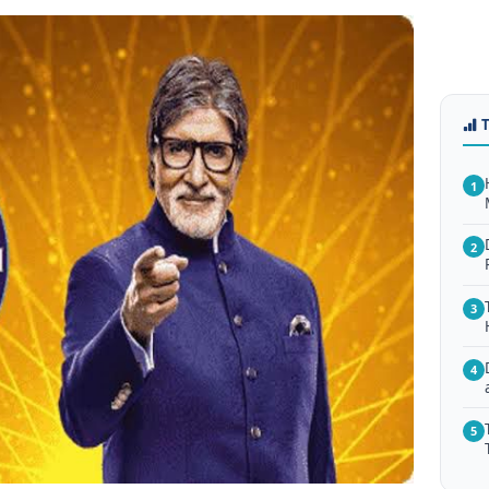
1
2
3
4
5