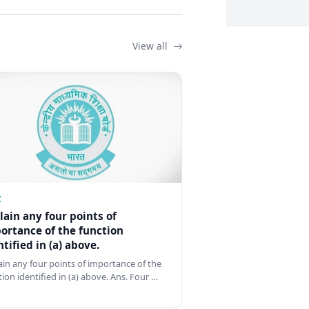
View all
Z
lain any four points of
ortance of the function
ntified in (a) above.
ain any four points of importance of the
tion identified in (a) above. Ans. Four …