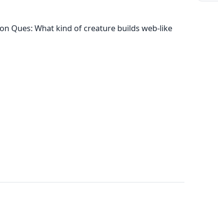
on Ques: What kind of creature builds web-like