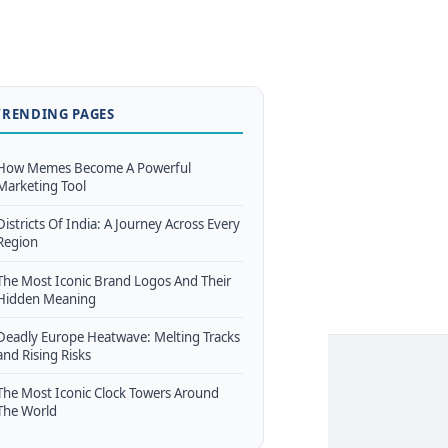
TRENDING PAGES
How Memes Become A Powerful
Marketing Tool
Districts Of India: A Journey Across Every
Region
The Most Iconic Brand Logos And Their
Hidden Meaning
Deadly Europe Heatwave: Melting Tracks
and Rising Risks
The Most Iconic Clock Towers Around
The World