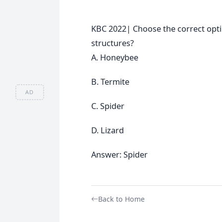
KBC 2022| Choose the correct opti
structures?
A. Honeybee
B. Termite
AD
C. Spider
D. Lizard
Answer: Spider
Back to Home