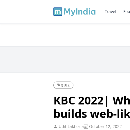
Travel
Foo
QUIZ
KBC 2022| Wha
builds web-li
Udit Lakhoria
October 12, 2022