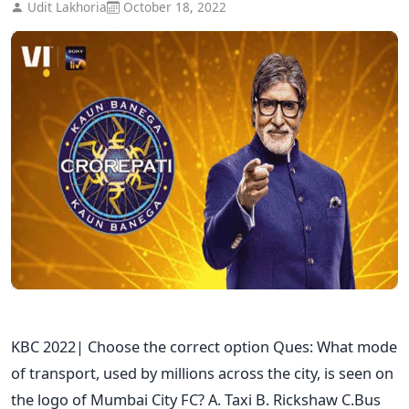
Udit Lakhoria
October 18, 2022
KBC 2022| Choose the correct option Ques: What mode
of transport, used by millions across the city, is seen on
the logo of Mumbai City FC? A. Taxi B. Rickshaw C.Bus