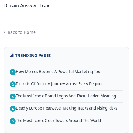
D.Train Answer: Train
Back to Home
TRENDING PAGES
How Memes Become A Powerful Marketing Tool
1
Districts Of India: A Journey Across Every Region
2
The Most Iconic Brand Logos And Their Hidden Meaning
3
Deadly Europe Heatwave: Melting Tracks and Rising Risks
4
The Most Iconic Clock Towers Around The World
5