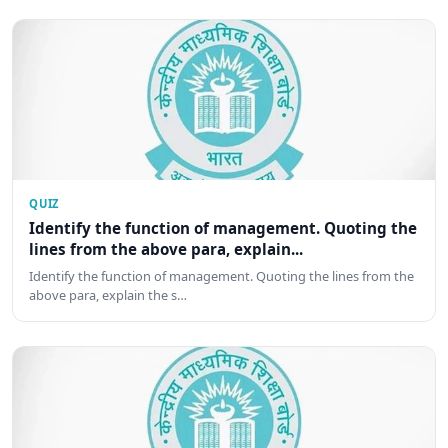
QUIZ
Identify the function of management. Quoting the
lines from the above para, explain...
Identify the function of management. Quoting the lines from the
above para, explain the s…