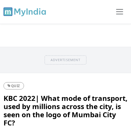
ADVERTISEMENT
QUIZ
KBC 2022| What mode of transport,
used by millions across the city, is
seen on the logo of Mumbai City
FC?