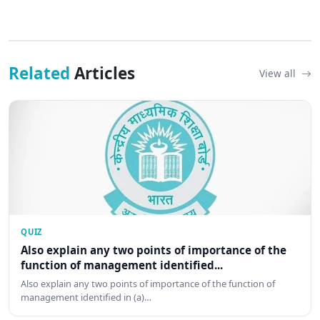
Related
Articles
View all
QUIZ
Also explain any two points of importance of the
function of management identified...
Also explain any two points of importance of the function of
management identified in (a)…