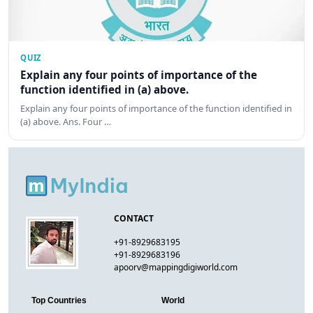
QUIZ
Explain any four points of importance of the
function identified in (a) above.
Explain any four points of importance of the function identified in
(a) above. Ans. Four …
CONTACT
+91-8929683195
+91-8929683196
apoorv@mappingdigiworld.com
Top Countries
World