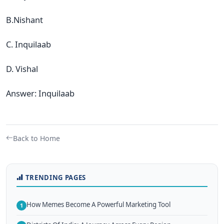
B.Nishant
C. Inquilaab
D. Vishal
Answer: Inquilaab
Back to Home
TRENDING PAGES
How Memes Become A Powerful Marketing Tool
1