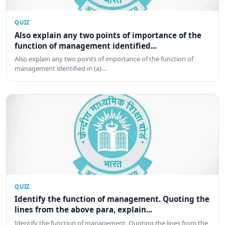
QUIZ
Also explain any two points of importance of the
function of management identified...
Also explain any two points of importance of the function of
management identified in (a)…
QUIZ
Identify the function of management. Quoting the
lines from the above para, explain...
Identify the function of management. Quoting the lines from the