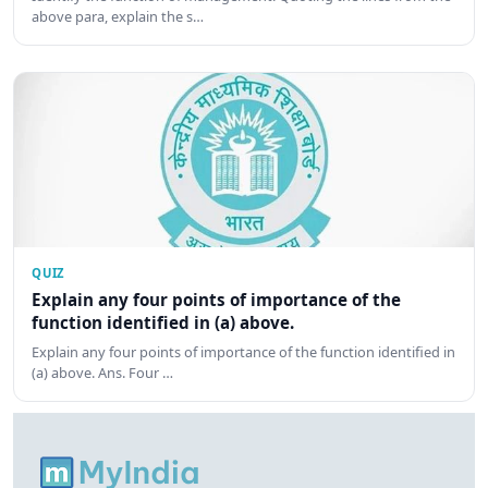
above para, explain the s…
QUIZ
Explain any four points of importance of the
function identified in (a) above.
Explain any four points of importance of the function identified in
(a) above. Ans. Four …