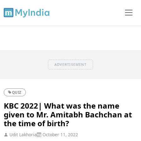
ADVERTISEMENT
QUIZ
KBC 2022| What was the name
given to Mr. Amitabh Bachchan at
the time of birth?
Udit Lakhoria
October 11, 2022