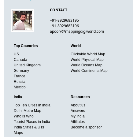
CONTACT
+91-8929683195
+91-8929683196
apoorv@mappingdigiworld.com
Top Countries
World
US
Clickable World Map
Canada
World Physical Map
United Kingdom
World Oceans Map
Germany
World Continents Map
France
Russia
Mexico
India
Resources
Top Ten Cities in India
About us
Delhi Metro Map
Answers
Who is Who
My India
Tourist Places in India
Affiliates
India States & UTs
Become a sponsor
Maps