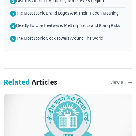
Districts Of India: A Journey Across Every Region
2
The Most Iconic Brand Logos And Their Hidden Meaning
3
Deadly Europe Heatwave: Melting Tracks and Rising Risks
4
The Most Iconic Clock Towers Around The World
5
Related
Articles
View all