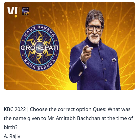
KBC 2022| Choose the correct option Ques: What was
the name given to Mr. Amitabh Bachchan at the time of
birth?
A. Rajiv