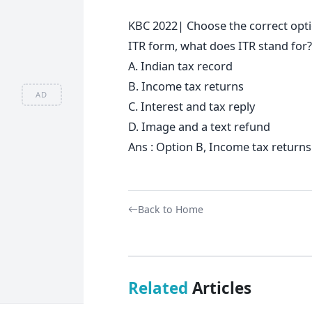
KBC 2022| Choose the correct optio
ITR form, what does ITR stand for?
A. Indian tax record
B. Income tax returns
AD
C. Interest and tax reply
D. Image and a text refund
Ans : Option B, Income tax returns
Back to Home
Related
Articles