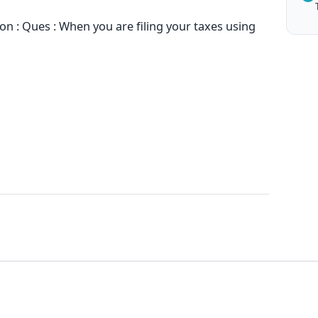
n : Ques : When you are filing your taxes using