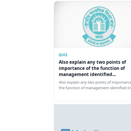
QUIZ
Also explain any two points of
importance of the function of
management identified...
Also explain any two points of importance
the function of management identified in