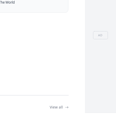
The World
AD
View all