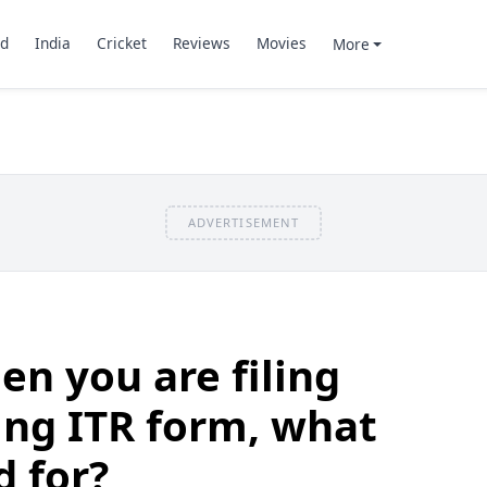
d
India
Cricket
Reviews
Movies
More
ADVERTISEMENT
n you are filing
ing ITR form, what
d for?