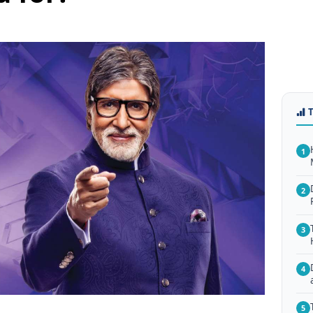
1
2
3
4
5