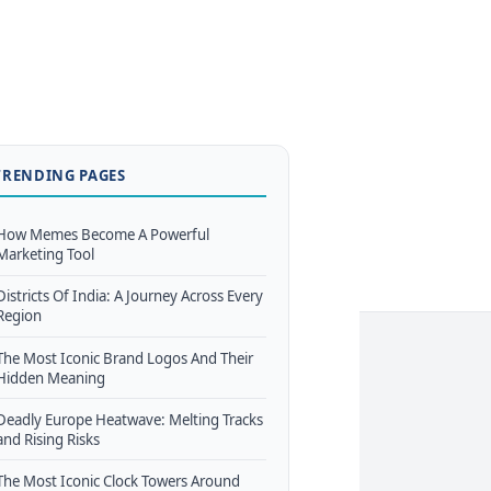
TRENDING PAGES
How Memes Become A Powerful
Marketing Tool
Districts Of India: A Journey Across Every
Region
The Most Iconic Brand Logos And Their
Hidden Meaning
Deadly Europe Heatwave: Melting Tracks
and Rising Risks
The Most Iconic Clock Towers Around