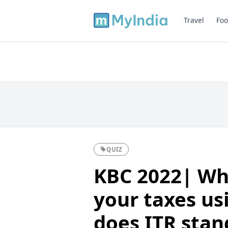
Travel
Foo
QUIZ
KBC 2022| Whe
your taxes us
does ITR stan