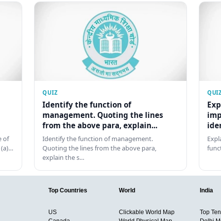
QUIZ
QUI
Identify the function of
Exp
management. Quoting the lines
imp
from the above para, explain...
ide
 of
Identify the function of management.
Expl
 (a)…
Quoting the lines from the above para,
func
explain the s…
Top Countries
World
India
US
Clickable World Map
Top Ten 