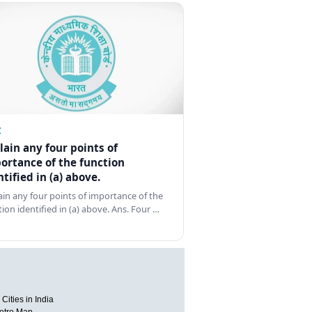
Z
lain any four points of
ortance of the function
ntified in (a) above.
ain any four points of importance of the
tion identified in (a) above. Ans. Four …
Cities in India