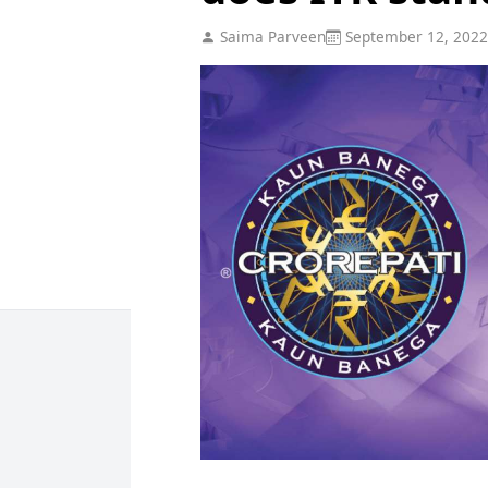
Saima Parveen
September 12, 2022