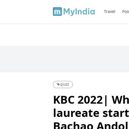
Travel
Foo
QUIZ
KBC 2022| Wh
laureate star
Bachao Andola