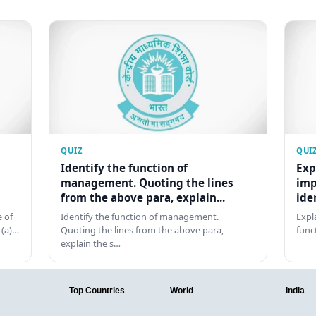
QUIZ
QUI
Identify the function of
Exp
management. Quoting the lines
imp
from the above para, explain...
ide
 of
Identify the function of management.
Expl
 (a)…
Quoting the lines from the above para,
func
explain the s…
Top Countries
World
India