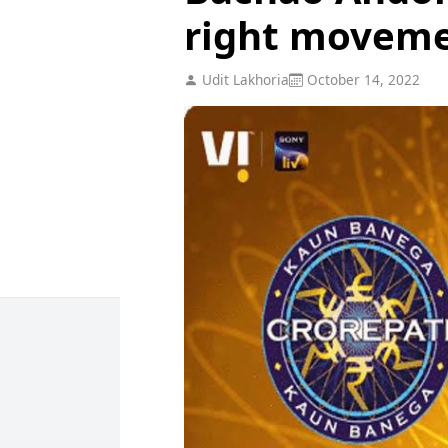
right moveme
Udit Lakhoria
October 14, 2022