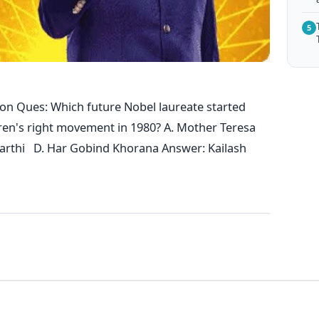
5
on Ques: Which future Nobel laureate started
ren's right movement in 1980? A. Mother Teresa
yarthi D. Har Gobind Khorana Answer: Kailash