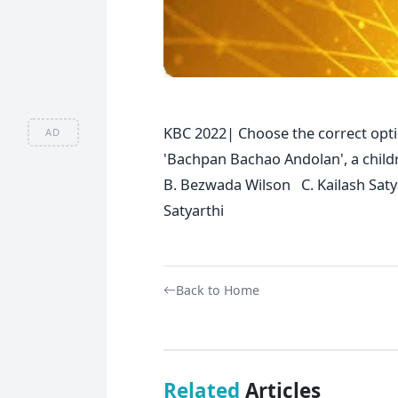
KBC 2022| Choose the correct opti
AD
'Bachpan Bachao Andolan', a child
B. Bezwada Wilson C. Kailash Sat
Satyarthi
Back to Home
Related
Articles