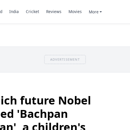
d
India
Cricket
Reviews
Movies
More
ADVERTISEMENT
ich future Nobel
ted 'Bachpan
n', a children's