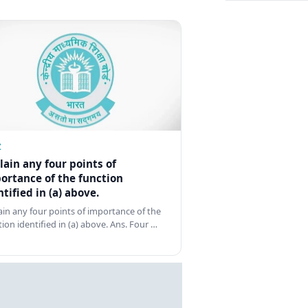
Z
lain any four points of
ortance of the function
ntified in (a) above.
ain any four points of importance of the
tion identified in (a) above. Ans. Four …