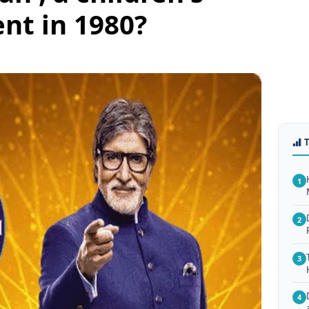
nt in 1980?
1
2
3
4