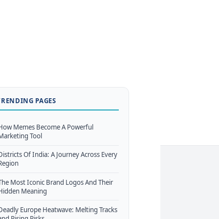
TRENDING PAGES
How Memes Become A Powerful
Marketing Tool
Districts Of India: A Journey Across Every
Region
The Most Iconic Brand Logos And Their
Hidden Meaning
Deadly Europe Heatwave: Melting Tracks
and Rising Risks