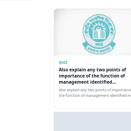
QUIZ
Also explain any two points of
importance of the function of
management identified...
Also explain any two points of importance
the function of management identified in