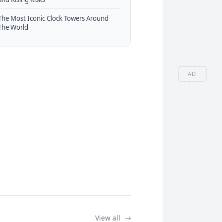
The Most Iconic Clock Towers Around
The World
AD
View all