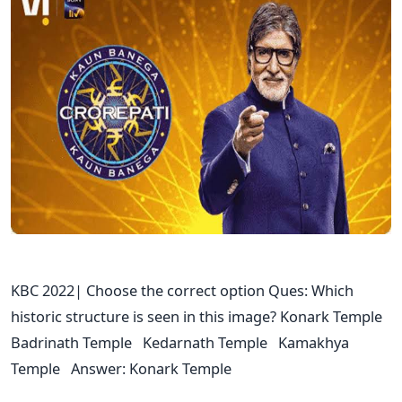
KBC 2022| Choose the correct option Ques: Which
historic structure is seen in this image? Konark Temple
Badrinath Temple Kedarnath Temple Kamakhya
Temple Answer: Konark Temple