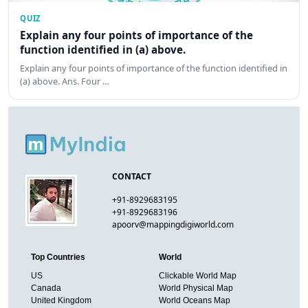
QUIZ
Explain any four points of importance of the
function identified in (a) above.
Explain any four points of importance of the function identified in
(a) above. Ans. Four …
CONTACT
+91-8929683195
+91-8929683196
apoorv@mappingdigiworld.com
Top Countries
World
US
Clickable World Map
Canada
World Physical Map
United Kingdom
World Oceans Map