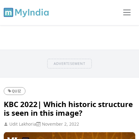
ADVERTISEMENT
QUIZ
KBC 2022| Which historic structure
is seen in this image?
Udit Lakhoria
November 2, 2022