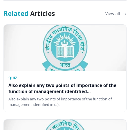
Related
Articles
View all
QUIZ
Also explain any two points of importance of the
function of management identified...
Also explain any two points of importance of the function of
management identified in (a)…