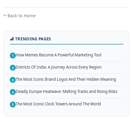
Back to Home
TRENDING PAGES
How Memes Become A Powerful Marketing Tool
1
Districts Of India: A Journey Across Every Region
2
The Most Iconic Brand Logos And Their Hidden Meaning
3
Deadly Europe Heatwave: Melting Tracks and Rising Risks
4
The Most Iconic Clock Towers Around The World
5