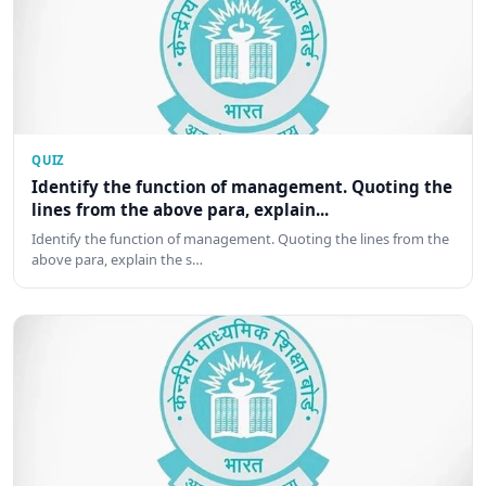
QUIZ
Identify the function of management. Quoting the
lines from the above para, explain...
Identify the function of management. Quoting the lines from the
above para, explain the s…