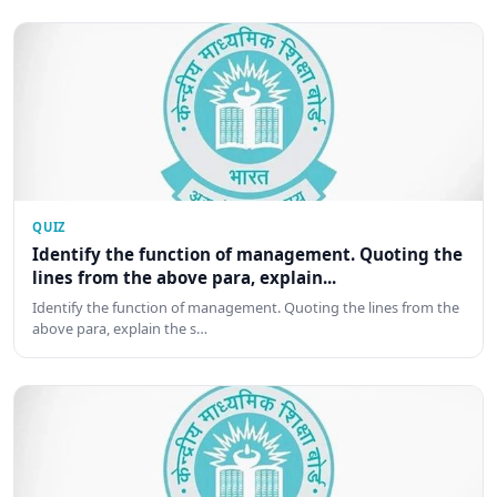
QUIZ
Identify the function of management. Quoting the
lines from the above para, explain...
Identify the function of management. Quoting the lines from the
above para, explain the s…