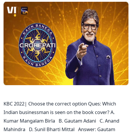
KBC 2022| Choose the correct option Ques: Which
Indian businessman is seen on the book cover? A.
Kumar Mangalam Birla B. Gautam Adani C. Anand
Mahindra D. Sunil Bharti Mittal Answer: Gautam