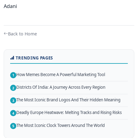
Adani
Back to Home
TRENDING PAGES
How Memes Become A Powerful Marketing Tool
1
Districts Of India: A Journey Across Every Region
2
The Most Iconic Brand Logos And Their Hidden Meaning
3
Deadly Europe Heatwave: Melting Tracks and Rising Risks
4
The Most Iconic Clock Towers Around The World
5