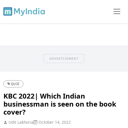
ADVERTISEMENT
QUIZ
KBC 2022| Which Indian
businessman is seen on the book
cover?
Udit Lakhoria
October 14, 2022