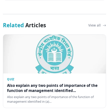
Related
Articles
View all
QUIZ
Also explain any two points of importance of the
function of management identified...
Also explain any two points of importance of the function of
management identified in (a)…