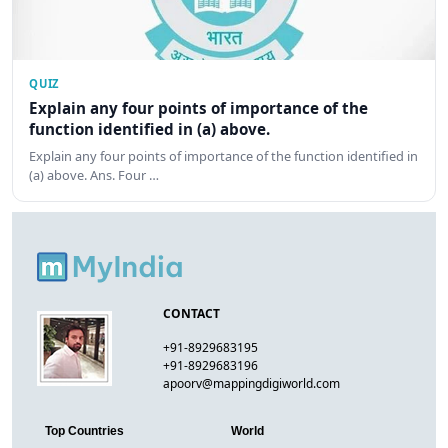
QUIZ
Explain any four points of importance of the
function identified in (a) above.
Explain any four points of importance of the function identified in
(a) above. Ans. Four …
CONTACT
+91-8929683195
+91-8929683196
apoorv@mappingdigiworld.com
Top Countries
World