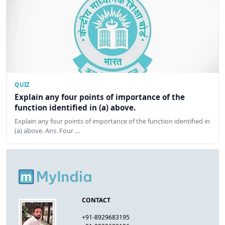
QUIZ
Explain any four points of importance of the
function identified in (a) above.
Explain any four points of importance of the function identified in
(a) above. Ans. Four …
CONTACT
+91-8929683195