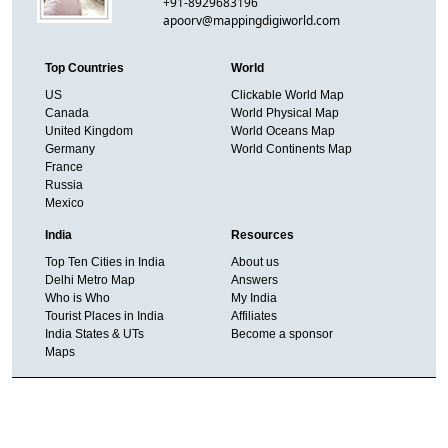
+91-8929683196
apoorv@mappingdigiworld.com
Top Countries
World
US
Clickable World Map
Canada
World Physical Map
United Kingdom
World Oceans Map
Germany
World Continents Map
France
Russia
Mexico
India
Resources
Top Ten Cities in India
About us
Delhi Metro Map
Answers
Who is Who
My India
Tourist Places in India
Affiliates
India States & UTs
Become a sponsor
Maps