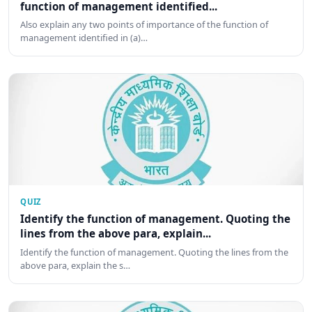
function of management identified...
Also explain any two points of importance of the function of
management identified in (a)…
QUIZ
Identify the function of management. Quoting the
lines from the above para, explain...
Identify the function of management. Quoting the lines from the
above para, explain the s…