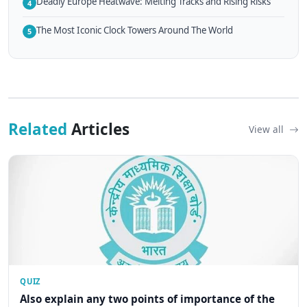
Deadly Europe Heatwave: Melting Tracks and Rising Risks
4
The Most Iconic Clock Towers Around The World
5
Related
Articles
View all
QUIZ
Also explain any two points of importance of the