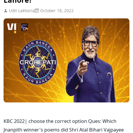
Udit Lakhoria
October 18, 2022
KBC 2022| choose the correct option Ques: Which
Jnanpith winner's poems did Shri Atal Bihari Vajpayee