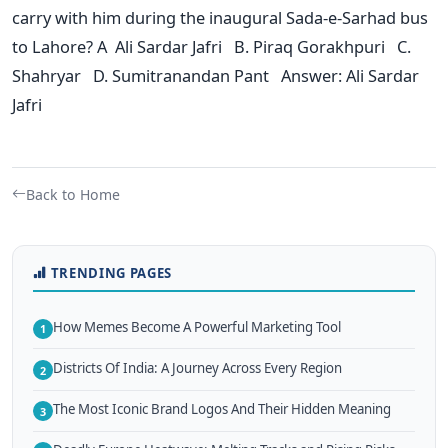
carry with him during the inaugural Sada-e-Sarhad bus
to Lahore? A Ali Sardar Jafri B. Piraq Gorakhpuri C.
Shahryar D. Sumitranandan Pant Answer: Ali Sardar
Jafri
Back to Home
TRENDING PAGES
How Memes Become A Powerful Marketing Tool
1
Districts Of India: A Journey Across Every Region
2
The Most Iconic Brand Logos And Their Hidden Meaning
3