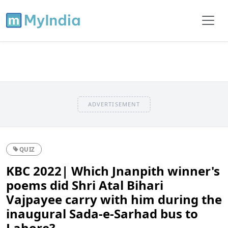
ADVERTISEMENT
QUIZ
KBC 2022| Which Jnanpith winner's
poems did Shri Atal Bihari
Vajpayee carry with him during the
inaugural Sada-e-Sarhad bus to
Lahore?