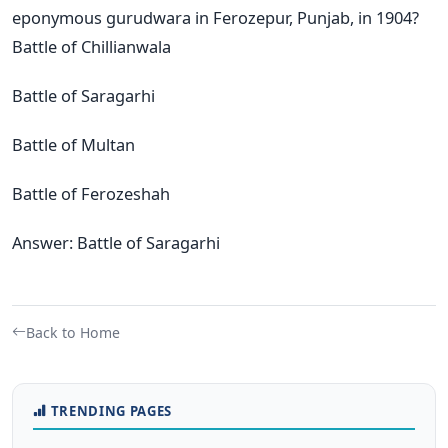
eponymous gurudwara in Ferozepur, Punjab, in 1904?
Battle of Chillianwala
Battle of Saragarhi
Battle of Multan
Battle of Ferozeshah
Answer: Battle of Saragarhi
Back to Home
TRENDING PAGES