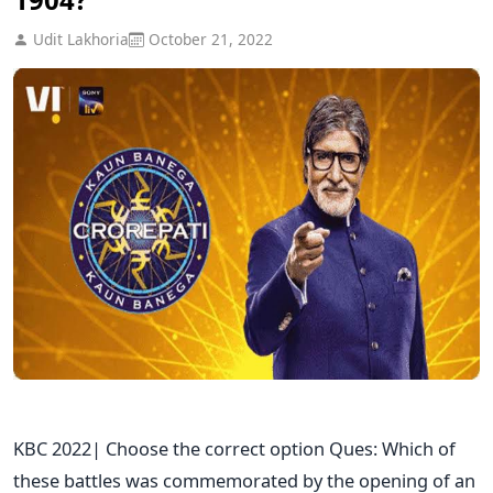
Udit Lakhoria
October 21, 2022
KBC 2022| Choose the correct option Ques: Which of
these battles was commemorated by the opening of an