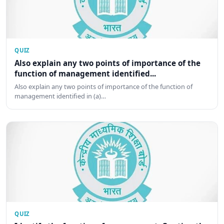
QUIZ
Also explain any two points of importance of the
function of management identified...
Also explain any two points of importance of the function of
management identified in (a)…
QUIZ