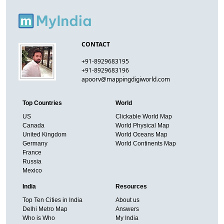
CONTACT
+91-8929683195
+91-8929683196
apoorv@mappingdigiworld.com
Top Countries
World
US
Clickable World Map
Canada
World Physical Map
United Kingdom
World Oceans Map
Germany
World Continents Map
France
Russia
Mexico
India
Resources
Top Ten Cities in India
About us
Delhi Metro Map
Answers
Who is Who
My India