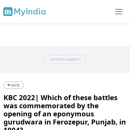
ADVERTISEMENT
QUIZ
KBC 2022| Which of these battles
was commemorated by the
opening of an eponymous
gurudwara in Ferozepur, Punjab, in
1904?