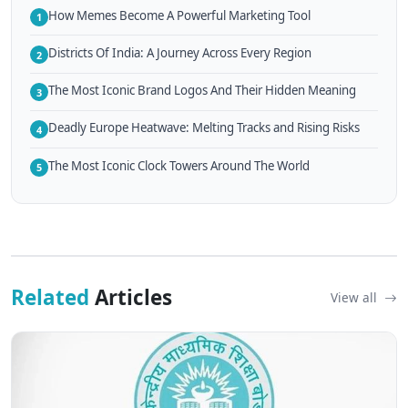
How Memes Become A Powerful Marketing Tool
1
Districts Of India: A Journey Across Every Region
2
The Most Iconic Brand Logos And Their Hidden Meaning
3
Deadly Europe Heatwave: Melting Tracks and Rising Risks
4
The Most Iconic Clock Towers Around The World
5
Related
Articles
View all