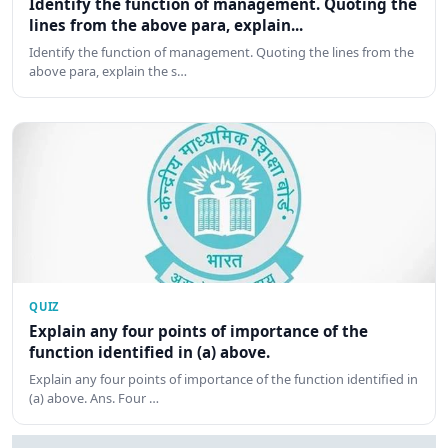
Identify the function of management. Quoting the
lines from the above para, explain...
Identify the function of management. Quoting the lines from the
above para, explain the s…
QUIZ
Explain any four points of importance of the
function identified in (a) above.
Explain any four points of importance of the function identified in
(a) above. Ans. Four …