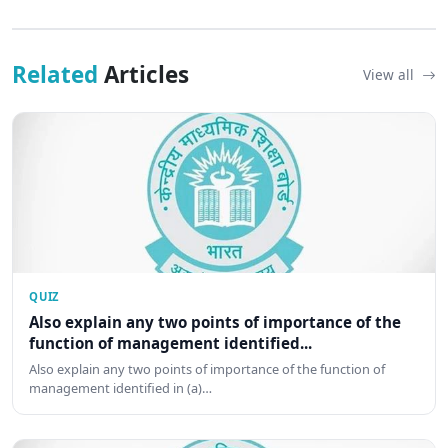
Related
Articles
View all
QUIZ
Also explain any two points of importance of the
function of management identified...
Also explain any two points of importance of the function of
management identified in (a)…