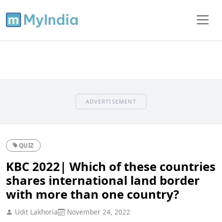
ADVERTISEMENT
QUIZ
KBC 2022| Which of these countries
shares international land border
with more than one country?
Udit Lakhoria
November 24, 2022