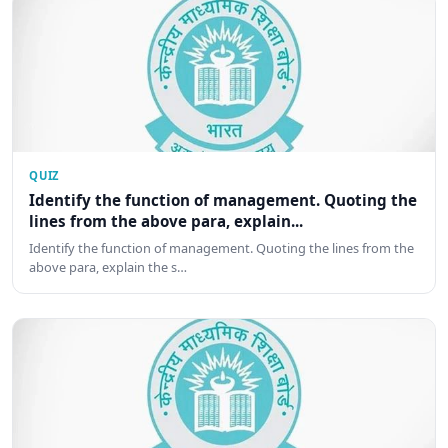
QUIZ
Identify the function of management. Quoting the
lines from the above para, explain...
Identify the function of management. Quoting the lines from the
above para, explain the s…