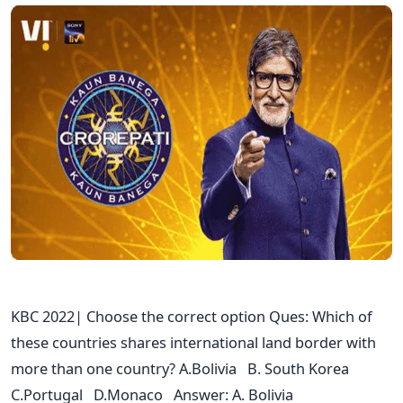
KBC 2022| Choose the correct option Ques: Which of
these countries shares international land border with
more than one country? A.Bolivia B. South Korea
C.Portugal D.Monaco Answer: A. Bolivia