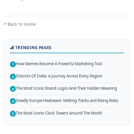
Back to Home
TRENDING PAGES
How Memes Become A Powerful Marketing Tool
1
Districts Of India: A Journey Across Every Region
2
The Most Iconic Brand Logos And Their Hidden Meaning
3
Deadly Europe Heatwave: Melting Tracks and Rising Risks
4
The Most Iconic Clock Towers Around The World
5