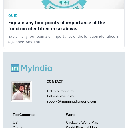
QUIZ
Explain any four points of importance of the
function identified in (a) above.
Explain any four points of importance of the function identified in
(a) above. Ans. Four …
CONTACT
+91-8929683195
+91-8929683196
apoorv@mappingdigiworld.com
Top Countries
World
US
Clickable World Map
Canada
World Physical Map