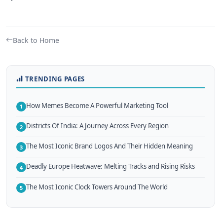
Back to Home
TRENDING PAGES
How Memes Become A Powerful Marketing Tool
1
Districts Of India: A Journey Across Every Region
2
The Most Iconic Brand Logos And Their Hidden Meaning
3
Deadly Europe Heatwave: Melting Tracks and Rising Risks
4
The Most Iconic Clock Towers Around The World
5