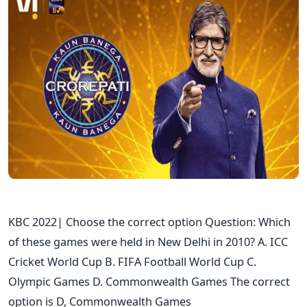
KBC 2022| Choose the correct option Question: Which
of these games were held in New Delhi in 2010? A. ICC
Cricket World Cup B. FIFA Football World Cup C.
Olympic Games D. Commonwealth Games The correct
option is D, Commonwealth Games