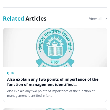
Related
Articles
View all
QUIZ
Also explain any two points of importance of the
function of management identified...
Also explain any two points of importance of the function of
management identified in (a)…