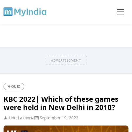
ADVERTISEMENT
QUIZ
KBC 2022| Which of these games
were held in New Delhi in 2010?
Udit Lakhoria
September 19, 2022