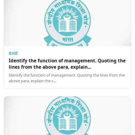
QUIZ
Identify the function of management. Quoting the
lines from the above para, explain...
Identify the function of management. Quoting the lines from the
above para, explain the s…