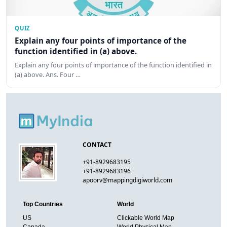
QUIZ
Explain any four points of importance of the
function identified in (a) above.
Explain any four points of importance of the function identified in
(a) above. Ans. Four …
CONTACT
+91-8929683195
+91-8929683196
apoorv@mappingdigiworld.com
Top Countries
World
US
Clickable World Map
Canada
World Physical Map