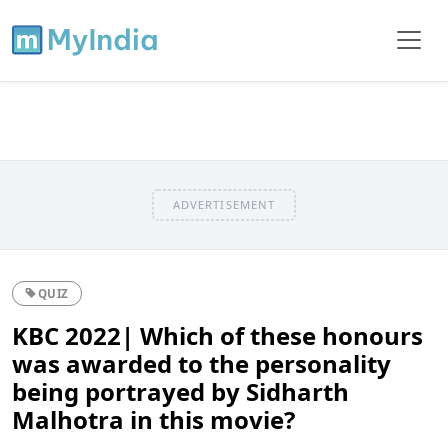
ADVERTISEMENT
QUIZ
KBC 2022| Which of these honours
was awarded to the personality
being portrayed by Sidharth
Malhotra in this movie?