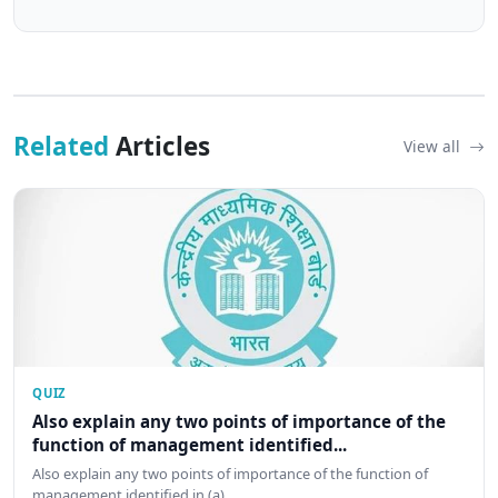
Related
Articles
View all
QUIZ
Also explain any two points of importance of the
function of management identified...
Also explain any two points of importance of the function of
management identified in (a)…