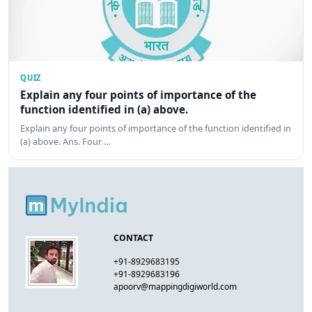
QUIZ
Explain any four points of importance of the
function identified in (a) above.
Explain any four points of importance of the function identified in
(a) above. Ans. Four …
CONTACT
+91-8929683195
+91-8929683196
apoorv@mappingdigiworld.com