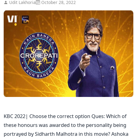
Udit Lakhoria
October 28, 2022
KBC 2022| Choose the correct option Ques: Which of
these honours was awarded to the personality being
portrayed by Sidharth Malhotra in this movie? Ashoka