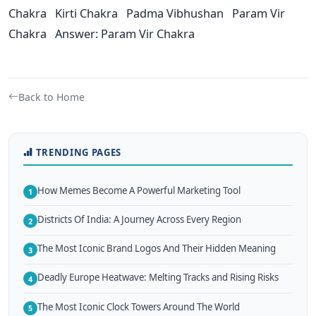
Chakra Kirti Chakra Padma Vibhushan Param Vir
Chakra Answer: Param Vir Chakra
Back to Home
TRENDING PAGES
How Memes Become A Powerful Marketing Tool
1
Districts Of India: A Journey Across Every Region
2
The Most Iconic Brand Logos And Their Hidden Meaning
3
Deadly Europe Heatwave: Melting Tracks and Rising Risks
4
The Most Iconic Clock Towers Around The World
5