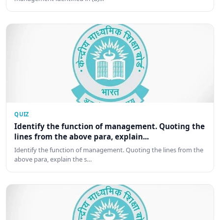
QUIZ
Identify the function of management. Quoting the
lines from the above para, explain...
Identify the function of management. Quoting the lines from the
above para, explain the s…