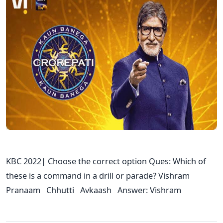
KBC 2022| Choose the correct option Ques: Which of
these is a command in a drill or parade? Vishram
Pranaam Chhutti Avkaash Answer: Vishram