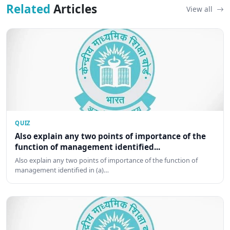
Related
Articles
View all
QUIZ
Also explain any two points of importance of the
function of management identified...
Also explain any two points of importance of the function of
management identified in (a)…