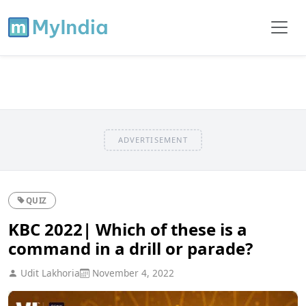
ADVERTISEMENT
QUIZ
KBC 2022| Which of these is a
command in a drill or parade?
Udit Lakhoria
November 4, 2022