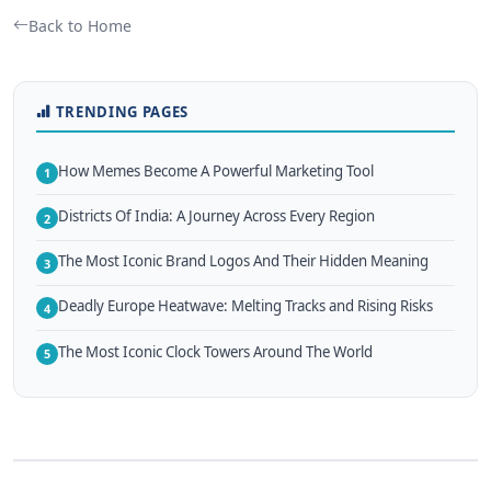
Back to Home
TRENDING PAGES
How Memes Become A Powerful Marketing Tool
1
Districts Of India: A Journey Across Every Region
2
The Most Iconic Brand Logos And Their Hidden Meaning
3
Deadly Europe Heatwave: Melting Tracks and Rising Risks
4
The Most Iconic Clock Towers Around The World
5