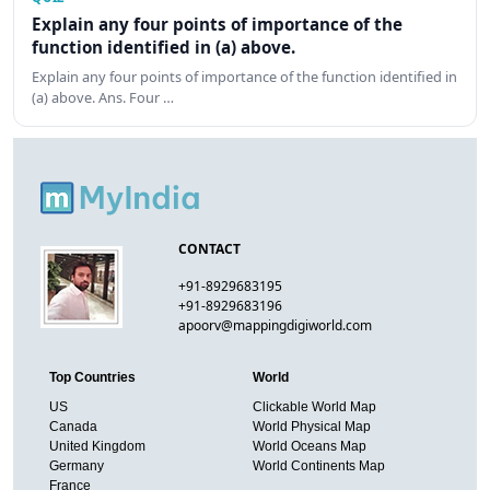
Explain any four points of importance of the
function identified in (a) above.
Explain any four points of importance of the function identified in
(a) above. Ans. Four …
CONTACT
+91-8929683195
+91-8929683196
apoorv@mappingdigiworld.com
Top Countries
World
US
Clickable World Map
Canada
World Physical Map
United Kingdom
World Oceans Map
Germany
World Continents Map
France