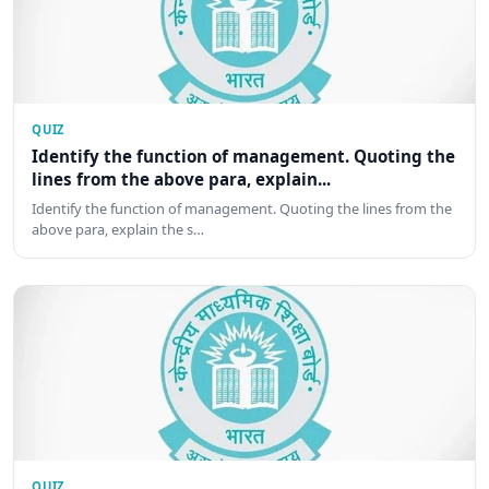
QUIZ
Identify the function of management. Quoting the
lines from the above para, explain...
Identify the function of management. Quoting the lines from the
above para, explain the s…
QUIZ