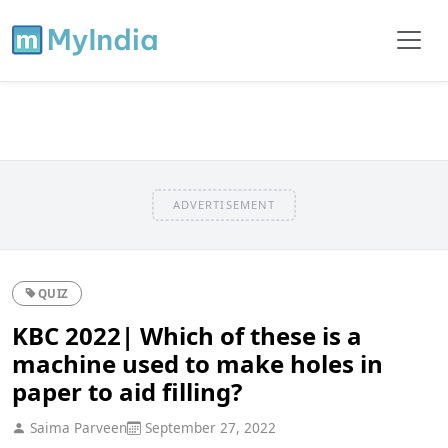
ADVERTISEMENT
QUIZ
KBC 2022| Which of these is a
machine used to make holes in
paper to aid filling?
Saima Parveen
September 27, 2022