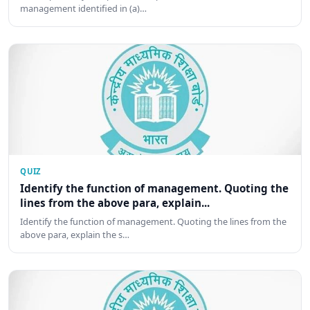
management identified in (a)…
QUIZ
Identify the function of management. Quoting the
lines from the above para, explain...
Identify the function of management. Quoting the lines from the
above para, explain the s…