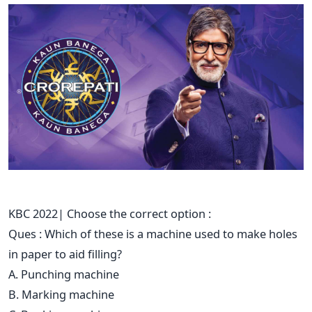
KBC 2022| Choose the correct option :
Ques : Which of these is a machine used to make holes
in paper to aid filling?
A. Punching machine
B. Marking machine