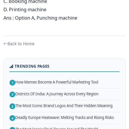
C. Booking machine
D. Printing machine
Ans : Option A, Punching machine
Back to Home
TRENDING PAGES
How Memes Become A Powerful Marketing Tool
1
Districts Of India: A Journey Across Every Region
2
The Most Iconic Brand Logos And Their Hidden Meaning
3
Deadly Europe Heatwave: Melting Tracks and Rising Risks
4