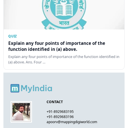
QUIZ
Explain any four points of importance of the
function identified in (a) above.
Explain any four points of importance of the function identified in
(a) above. Ans. Four …
CONTACT
+91-8929683195
+91-8929683196
apoorv@mappingdigiworld.com