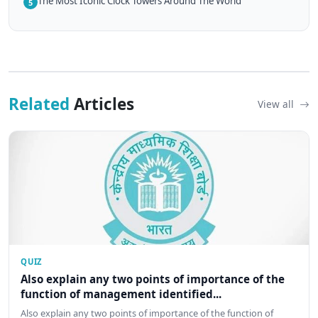
The Most Iconic Clock Towers Around The World
5
Related
Articles
View all
QUIZ
Also explain any two points of importance of the
function of management identified...
Also explain any two points of importance of the function of