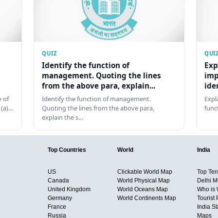
QUIZ
QUI
Identify the function of
Exp
management. Quoting the lines
imp
from the above para, explain...
ide
 of
Identify the function of management.
Expl
 (a)…
Quoting the lines from the above para,
func
explain the s…
Top Countries
World
India
US
Clickable World Map
Top Ten 
Canada
World Physical Map
Delhi M
United Kingdom
World Oceans Map
Who is
Germany
World Continents Map
Tourist 
France
India S
Russia
Maps