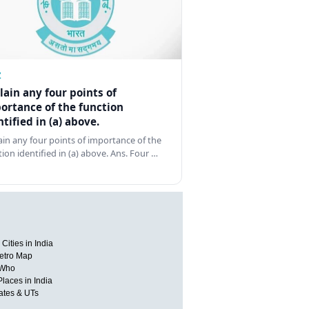
Z
lain any four points of
ortance of the function
ntified in (a) above.
ain any four points of importance of the
tion identified in (a) above. Ans. Four …
Cities in India
etro Map
 Who
Places in India
tates & UTs