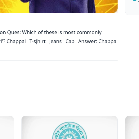
ion Ques: Which of these is most commonly
uri'? Chappal T-sjhirt Jeans Cap Answer: Chappal