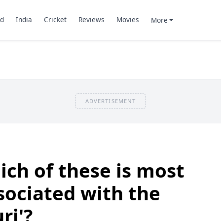
d
India
Cricket
Reviews
Movies
More
ADVERTISEMENT
ch of these is most
ociated with the
ri'?