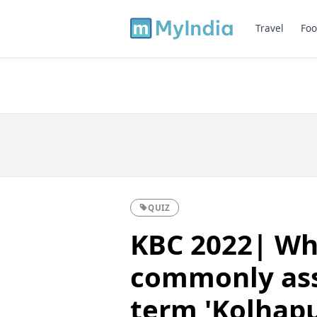
Travel
Foo
QUIZ
KBC 2022| Whi
commonly ass
term 'Kolhapu