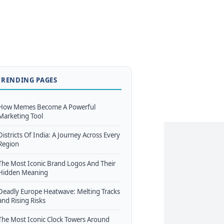
TRENDING PAGES
How Memes Become A Powerful
Marketing Tool
Districts Of India: A Journey Across Every
Region
The Most Iconic Brand Logos And Their
Hidden Meaning
Deadly Europe Heatwave: Melting Tracks
and Rising Risks
The Most Iconic Clock Towers Around