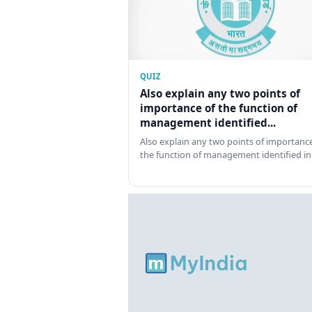
QUIZ
Also explain any two points of
importance of the function of
management identified...
Also explain any two points of importance
the function of management identified in