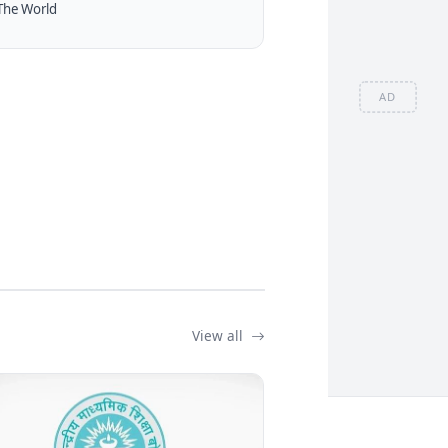
The World
AD
View all