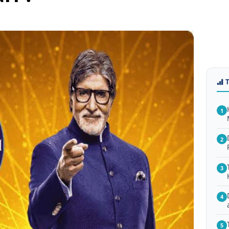
1
2
3
4
5