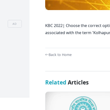
AD
KBC 2022| Choose the correct opt
associated with the term 'Kolhap
Back to Home
Related
Articles