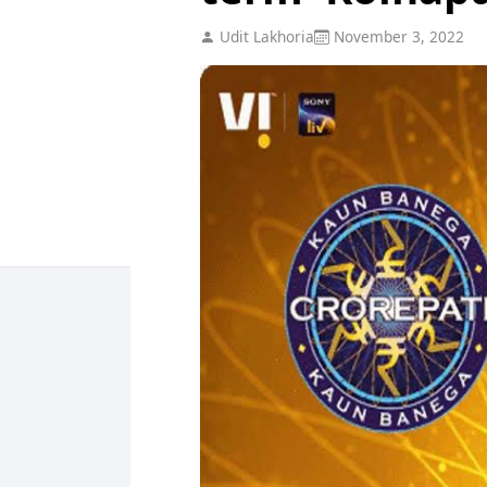
Udit Lakhoria
November 3, 2022