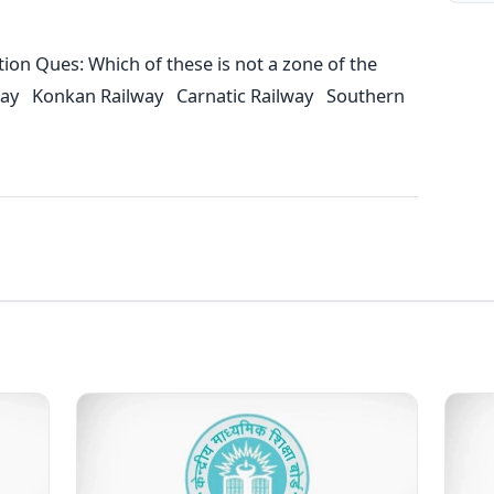
on Ques: Which of these is not a zone of the
ilway Konkan Railway Carnatic Railway Southern