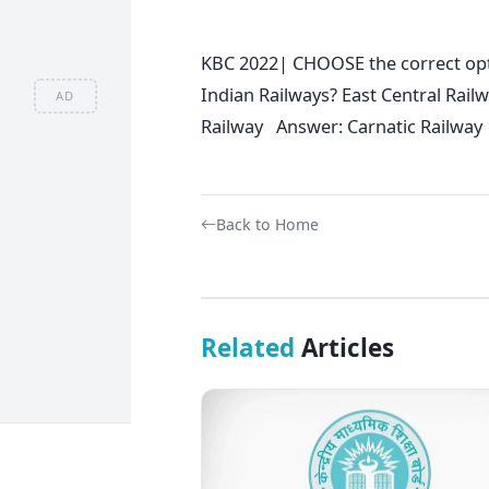
KBC 2022| CHOOSE the correct opti
Indian Railways? East Central Ra
AD
Railway Answer: Carnatic Railway
Back to Home
Related
Articles