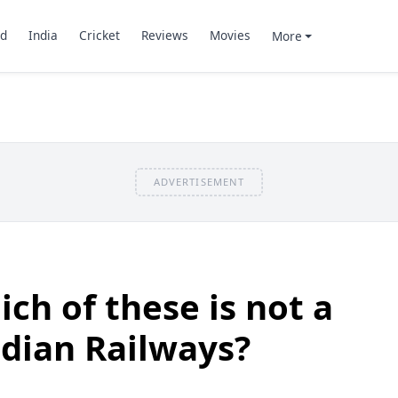
d
India
Cricket
Reviews
Movies
More
ADVERTISEMENT
ch of these is not a
ndian Railways?