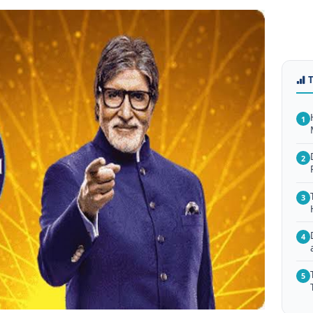
1
2
3
4
5