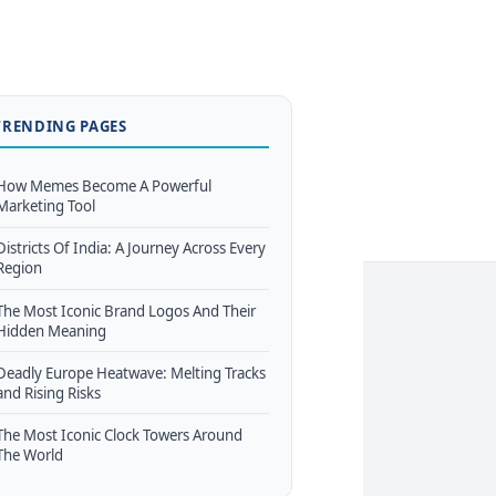
TRENDING PAGES
How Memes Become A Powerful
Marketing Tool
Districts Of India: A Journey Across Every
Region
The Most Iconic Brand Logos And Their
Hidden Meaning
Deadly Europe Heatwave: Melting Tracks
and Rising Risks
The Most Iconic Clock Towers Around
The World