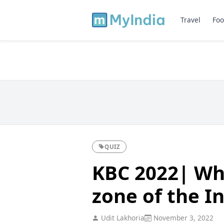
Travel
Foo
QUIZ
KBC 2022| Whi
zone of the I
Udit Lakhoria
November 3, 2022