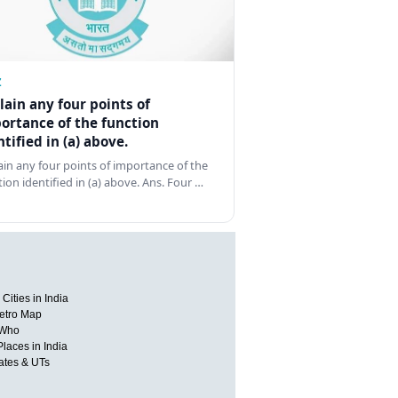
Z
lain any four points of
ortance of the function
ntified in (a) above.
ain any four points of importance of the
tion identified in (a) above. Ans. Four …
Cities in India
etro Map
 Who
Places in India
tates & UTs