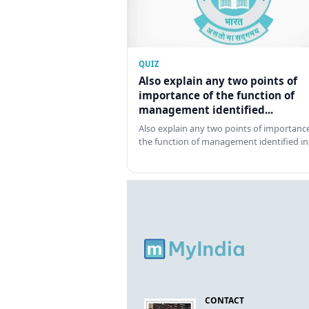
QUIZ
Also explain any two points of
importance of the function of
management identified...
Also explain any two points of importance
the function of management identified in
CONTACT