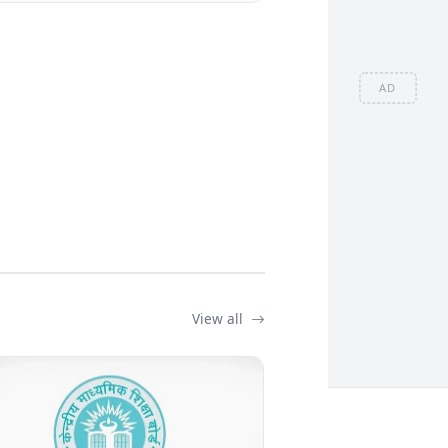
AD
View all