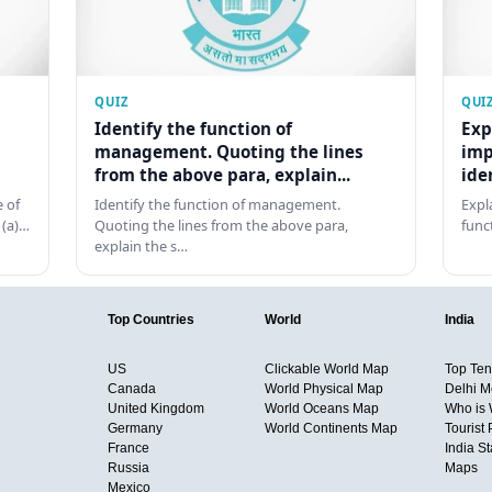
QUIZ
QUI
Identify the function of
Exp
management. Quoting the lines
imp
from the above para, explain...
ide
 of
Identify the function of management.
Expl
 (a)…
Quoting the lines from the above para,
func
explain the s…
Top Countries
World
India
US
Clickable World Map
Top Ten 
Canada
World Physical Map
Delhi M
United Kingdom
World Oceans Map
Who is
Germany
World Continents Map
Tourist 
France
India S
Russia
Maps
Mexico