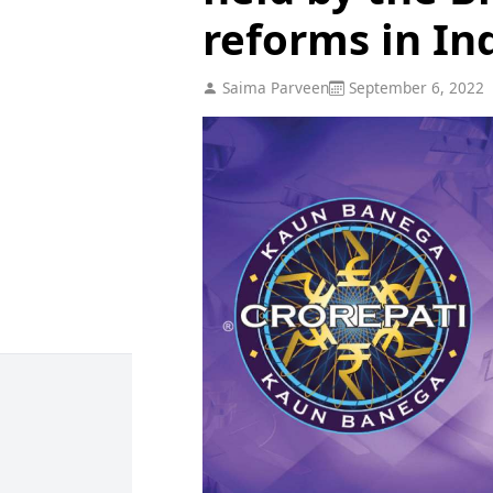
reforms in Ind
Saima Parveen
September 6, 2022