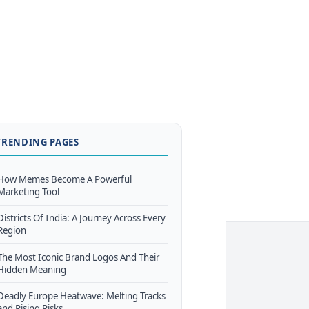
TRENDING PAGES
How Memes Become A Powerful
Marketing Tool
Districts Of India: A Journey Across Every
Region
The Most Iconic Brand Logos And Their
Hidden Meaning
Deadly Europe Heatwave: Melting Tracks
and Rising Risks