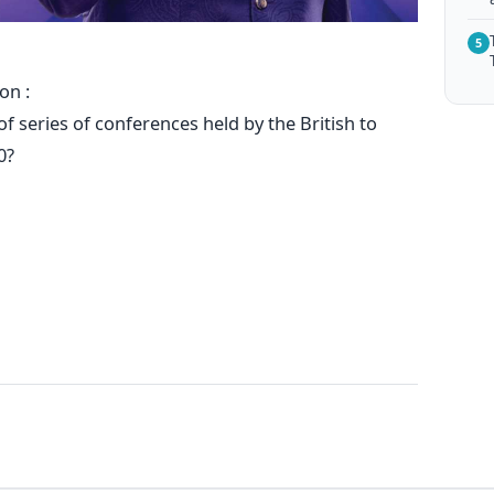
5
on :
f series of conferences held by the British to
0?