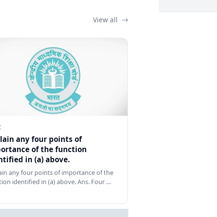
View all
Z
lain any four points of
ortance of the function
ntified in (a) above.
ain any four points of importance of the
tion identified in (a) above. Ans. Four …