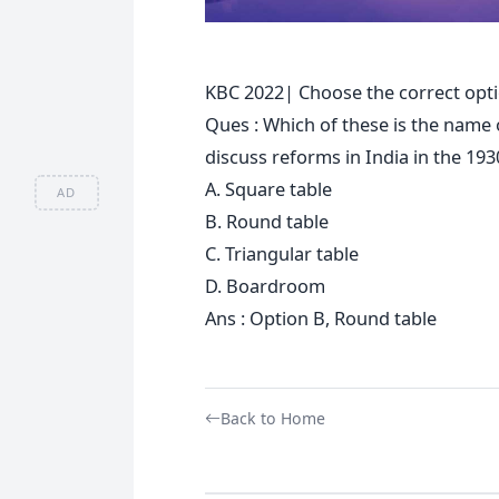
KBC 2022| Choose the correct opti
Ques : Which of these is the name o
discuss reforms in India in the 193
A. Square table
AD
B. Round table
C. Triangular table
D. Boardroom
Ans : Option B, Round table
Back to Home