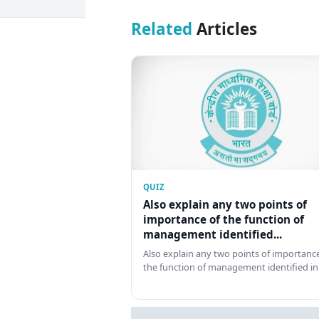
Related
Articles
QUIZ
Also explain any two points of
importance of the function of
management identified...
Also explain any two points of importance
the function of management identified in