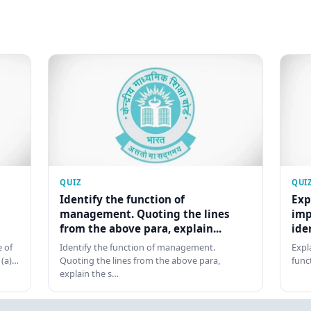
QUIZ
QUI
Identify the function of
Exp
management. Quoting the lines
imp
from the above para, explain...
ide
 of
Identify the function of management.
Expl
 (a)…
Quoting the lines from the above para,
func
explain the s…