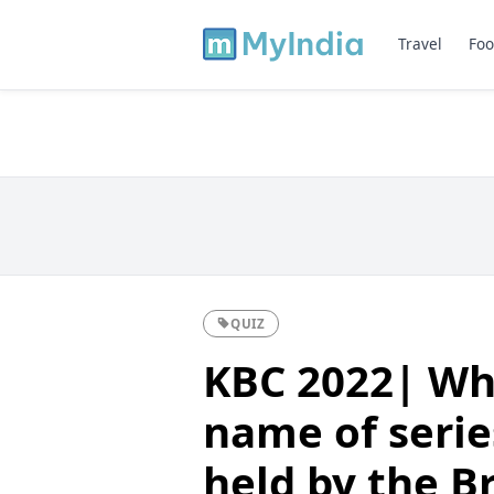
Travel
Foo
QUIZ
KBC 2022| Whi
name of serie
held by the Br