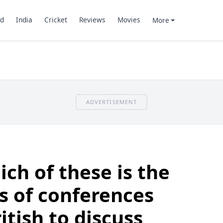
d
India
Cricket
Reviews
Movies
More
ADVERTISEMENT
ch of these is the
s of conferences
itish to discuss