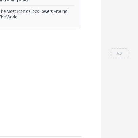
The Most Iconic Clock Towers Around
The World
AD