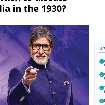
ia in the 1930?
1
2
3
4