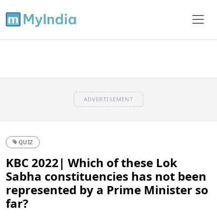
ADVERTISEMENT
QUIZ
KBC 2022| Which of these Lok
Sabha constituencies has not been
represented by a Prime Minister so
far?