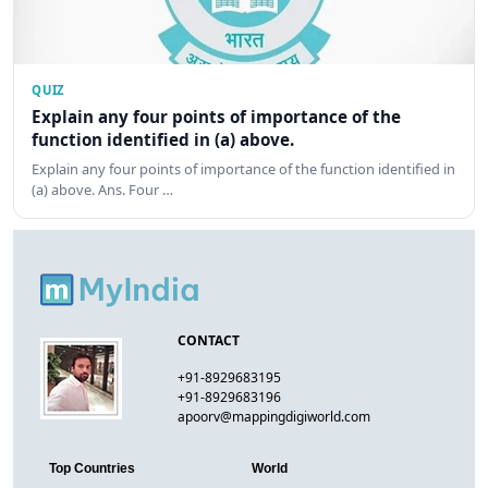
QUIZ
Explain any four points of importance of the
function identified in (a) above.
Explain any four points of importance of the function identified in
(a) above. Ans. Four …
CONTACT
+91-8929683195
+91-8929683196
apoorv@mappingdigiworld.com
Top Countries
World