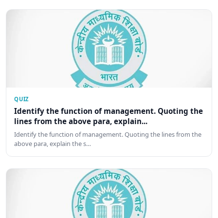
QUIZ
Identify the function of management. Quoting the
lines from the above para, explain...
Identify the function of management. Quoting the lines from the
above para, explain the s…