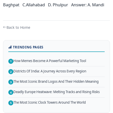
Baghpat C.Allahabad D. Phulpur Answer: A. Mandi
Back to Home
TRENDING PAGES
How Memes Become A Powerful Marketing Tool
1
Districts Of India: A Journey Across Every Region
2
The Most Iconic Brand Logos And Their Hidden Meaning
3
Deadly Europe Heatwave: Melting Tracks and Rising Risks
4
The Most Iconic Clock Towers Around The World
5