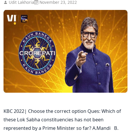
Udit Lakhoria
November 23, 2022
KBC 2022| Choose the correct option Ques: Which of
these Lok Sabha constituencies has not been
represented by a Prime Minister so far? A.Mandi B.