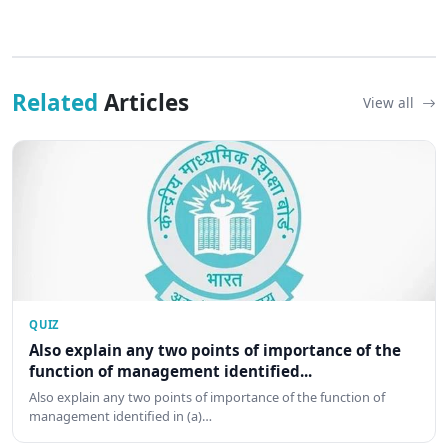
Related
Articles
View all
QUIZ
Also explain any two points of importance of the
function of management identified...
Also explain any two points of importance of the function of
management identified in (a)…