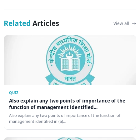
Related
Articles
View all
QUIZ
Also explain any two points of importance of the
function of management identified...
Also explain any two points of importance of the function of
management identified in (a)…