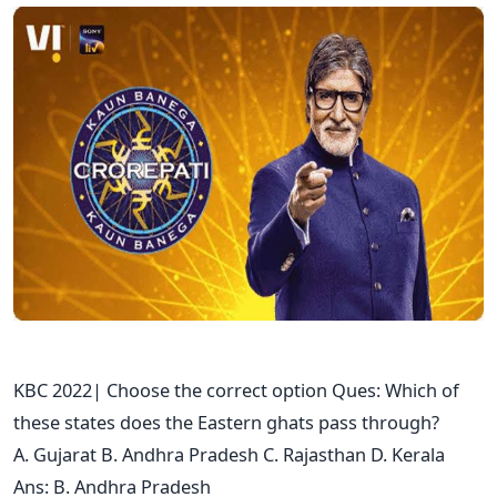
KBC 2022| Choose the correct option Ques: Which of
these states does the Eastern ghats pass through?
A. Gujarat B. Andhra Pradesh C. Rajasthan D. Kerala
Ans: B. Andhra Pradesh