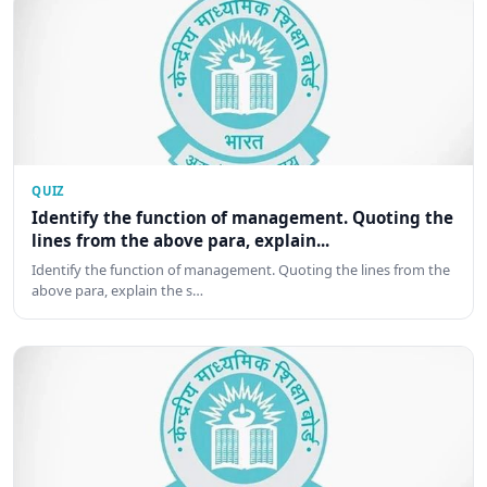
QUIZ
Identify the function of management. Quoting the
lines from the above para, explain...
Identify the function of management. Quoting the lines from the
above para, explain the s…