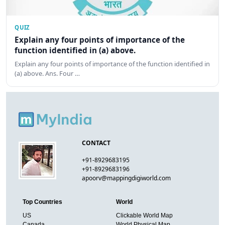
QUIZ
Explain any four points of importance of the
function identified in (a) above.
Explain any four points of importance of the function identified in
(a) above. Ans. Four …
CONTACT
+91-8929683195
+91-8929683196
apoorv@mappingdigiworld.com
Top Countries
World
US
Clickable World Map
Canada
World Physical Map