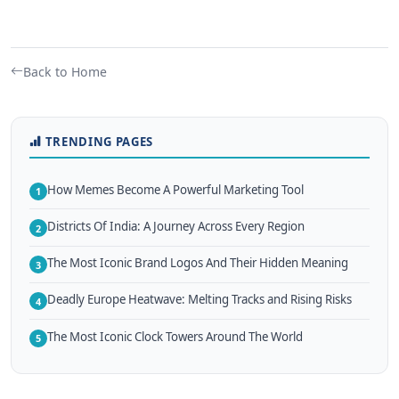
Back to Home
TRENDING PAGES
How Memes Become A Powerful Marketing Tool
1
Districts Of India: A Journey Across Every Region
2
The Most Iconic Brand Logos And Their Hidden Meaning
3
Deadly Europe Heatwave: Melting Tracks and Rising Risks
4
The Most Iconic Clock Towers Around The World
5