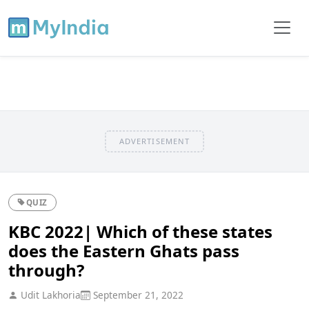
ADVERTISEMENT
QUIZ
KBC 2022| Which of these states
does the Eastern Ghats pass
through?
Udit Lakhoria
September 21, 2022