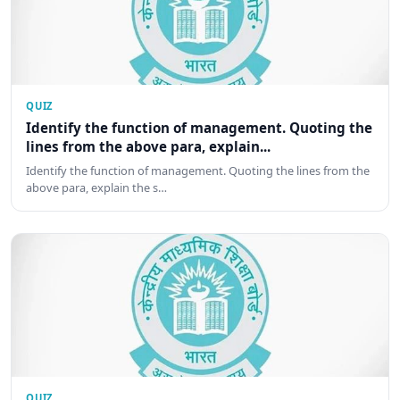
QUIZ
Identify the function of management. Quoting the
lines from the above para, explain...
Identify the function of management. Quoting the lines from the
above para, explain the s…
QUIZ