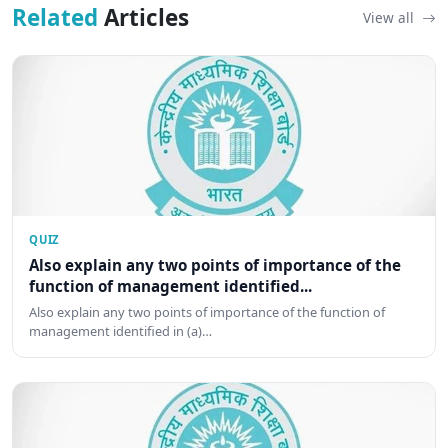
Related
Articles
View all
QUIZ
Also explain any two points of importance of the
function of management identified...
Also explain any two points of importance of the function of
management identified in (a)…