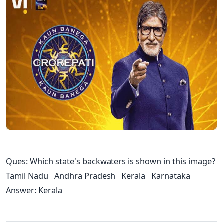
Ques: Which state's backwaters is shown in this image?
Tamil Nadu Andhra Pradesh Kerala Karnataka
Answer: Kerala