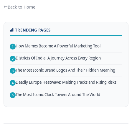
Back to Home
TRENDING PAGES
How Memes Become A Powerful Marketing Tool
1
Districts Of India: A Journey Across Every Region
2
The Most Iconic Brand Logos And Their Hidden Meaning
3
Deadly Europe Heatwave: Melting Tracks and Rising Risks
4
The Most Iconic Clock Towers Around The World
5