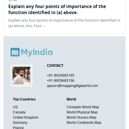
Explain any four points of importance of the
function identified in (a) above.
Explain any four points of importance of the function identified in
(a) above. Ans. Four …
CONTACT
+91-8929683195
+91-8929683196
apoorv@mappingdigiworld.com
Top Countries
World
US
Clickable World Map
Canada
World Physical Map
United Kingdom
World Oceans Map
Germany
World Continents Map
France