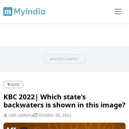
ADVERTISEMENT
QUIZ
KBC 2022| Which state's
backwaters is shown in this image?
Udit Lakhoria
October 28, 2022