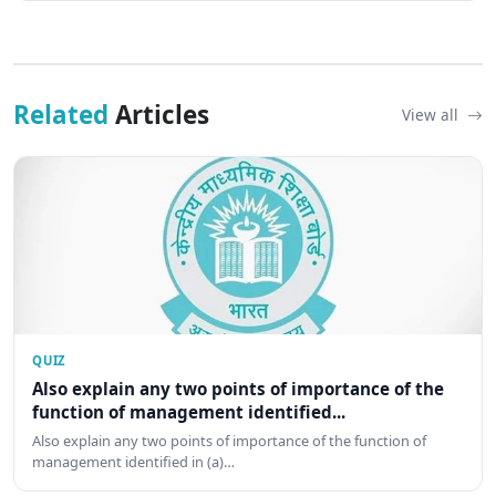
Related
Articles
View all
QUIZ
Also explain any two points of importance of the
function of management identified...
Also explain any two points of importance of the function of
management identified in (a)…