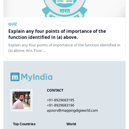
QUIZ
Explain any four points of importance of the
function identified in (a) above.
Explain any four points of importance of the function identified in
(a) above. Ans. Four …
CONTACT
+91-8929683195
+91-8929683196
apoorv@mappingdigiworld.com
Top Countries
World