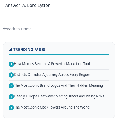
Answer: A. Lord Lytton
Back to Home
TRENDING PAGES
How Memes Become A Powerful Marketing Tool
1
Districts Of India: A Journey Across Every Region
2
The Most Iconic Brand Logos And Their Hidden Meaning
3
Deadly Europe Heatwave: Melting Tracks and Rising Risks
4
The Most Iconic Clock Towers Around The World
5