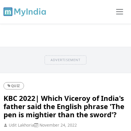
ADVERTISEMENT
QUIZ
KBC 2022| Which Viceroy of India's
father said the English phrase 'The
pen is mightier than the sword'?
Udit Lakhoria
November 24, 2022