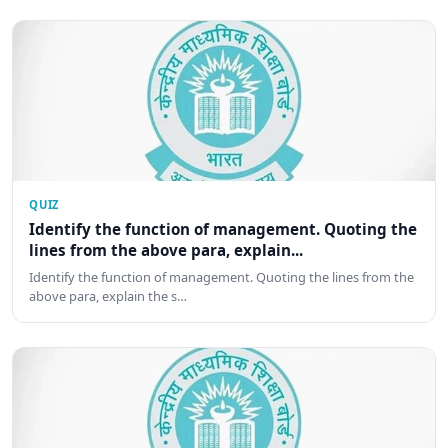
QUIZ
Identify the function of management. Quoting the
lines from the above para, explain...
Identify the function of management. Quoting the lines from the
above para, explain the s…