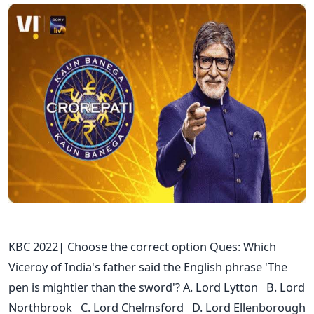
KBC 2022| Choose the correct option Ques: Which
Viceroy of India's father said the English phrase 'The
pen is mightier than the sword'? A. Lord Lytton B. Lord
Northbrook C. Lord Chelmsford D. Lord Ellenborough