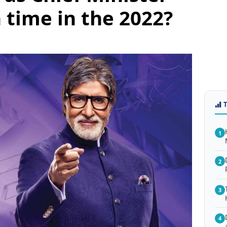
h time in the 2022?
1
2
3
4