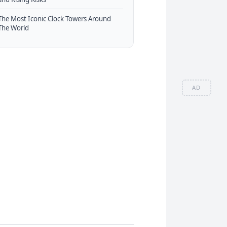
The Most Iconic Clock Towers Around
The World
AD