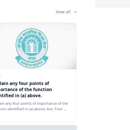
View all
Z
lain any four points of
ortance of the function
ntified in (a) above.
ain any four points of importance of the
tion identified in (a) above. Ans. Four …