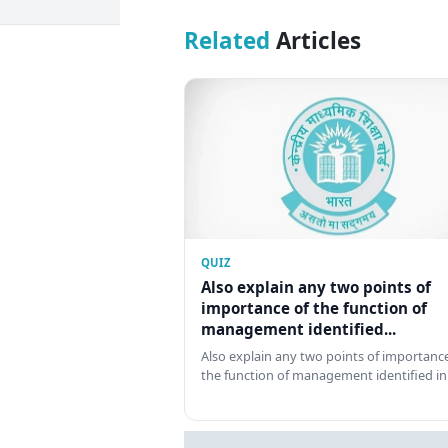
Related
Articles
QUIZ
Also explain any two points of
importance of the function of
management identified...
Also explain any two points of importance
the function of management identified in