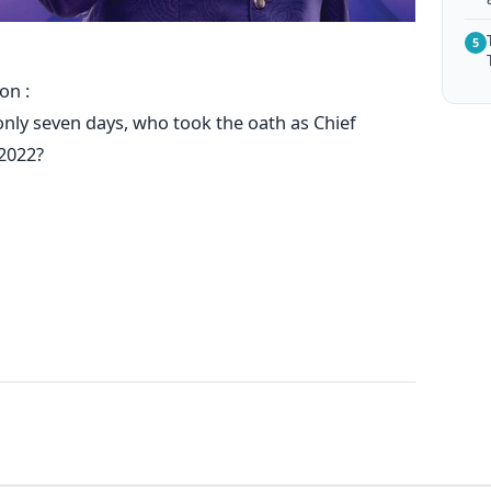
5
on :
r only seven days, who took the oath as Chief
 2022?