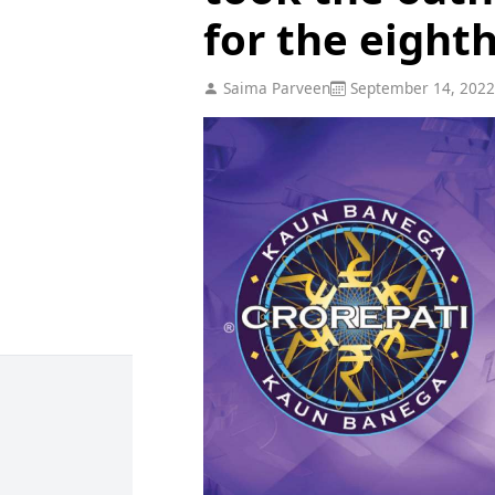
for the eight
Saima Parveen
September 14, 2022