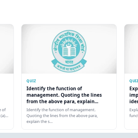
QUIZ
QUI
Identify the function of
Exp
management. Quoting the lines
imp
from the above para, explain...
ide
 of
Identify the function of management.
Expl
 (a)…
Quoting the lines from the above para,
func
explain the s…