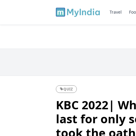
Travel
Foo
QUIZ
KBC 2022| Whi
last for only
took the oath