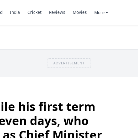
d
India
Cricket
Reviews
Movies
More
ADVERTISEMENT
le his first term
 seven days, who
 as Chief Minister