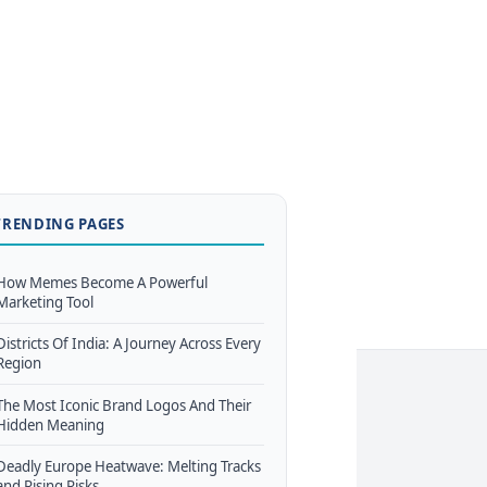
TRENDING PAGES
How Memes Become A Powerful
Marketing Tool
Districts Of India: A Journey Across Every
Region
The Most Iconic Brand Logos And Their
Hidden Meaning
Deadly Europe Heatwave: Melting Tracks
and Rising Risks