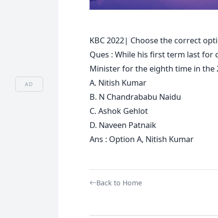
KBC 2022| Choose the correct opti
Ques : While his first term last fo
Minister for the eighth time in the
A. Nitish Kumar
AD
B. N Chandrababu Naidu
C. Ashok Gehlot
D. Naveen Patnaik
Ans : Option A, Nitish Kumar
Back to Home