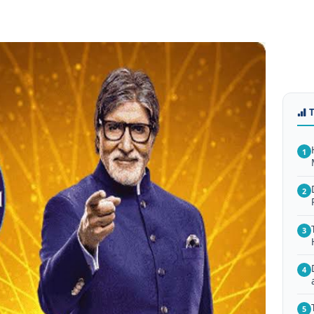
1
2
3
4
5