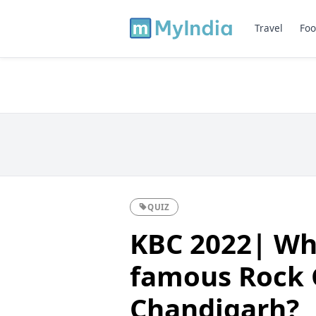
Travel
Foo
QUIZ
KBC 2022| Wh
famous Rock 
Chandigarh?