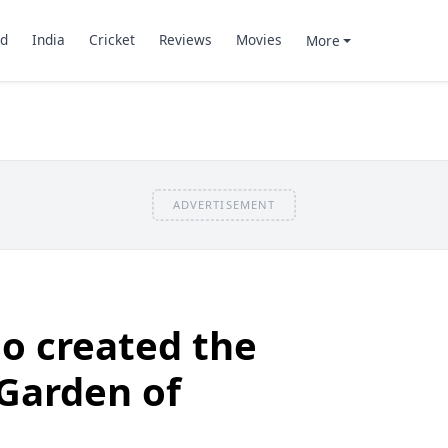
d
India
Cricket
Reviews
Movies
More
ADVERTISEMENT
o created the
Garden of