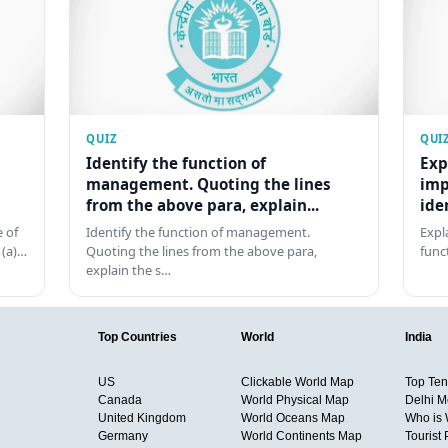
QUIZ
QUI
Identify the function of
Exp
management. Quoting the lines
imp
from the above para, explain...
ide
 of
Identify the function of management.
Expl
 (a)…
Quoting the lines from the above para,
func
explain the s…
Top Countries
World
India
US
Clickable World Map
Top Ten 
Canada
World Physical Map
Delhi M
United Kingdom
World Oceans Map
Who is
Germany
World Continents Map
Tourist 