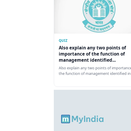
QUIZ
Also explain any two points of
importance of the function of
management identified...
Also explain any two points of importance
the function of management identified in