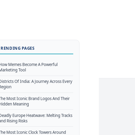
TRENDING PAGES
How Memes Become A Powerful
Marketing Tool
Districts Of India: A Journey Across Every
Region
The Most Iconic Brand Logos And Their
Hidden Meaning
Deadly Europe Heatwave: Melting Tracks
and Rising Risks
The Most Iconic Clock Towers Around