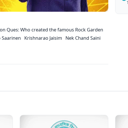
ion Ques: Who created the famous Rock Garden
o Saarinen Krishnarao Jaisim Nek Chand Saini