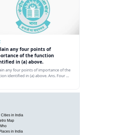
Z
lain any four points of
ortance of the function
ntified in (a) above.
ain any four points of importance of the
tion identified in (a) above. Ans. Four …
Cities in India
etro Map
 Who
Places in India