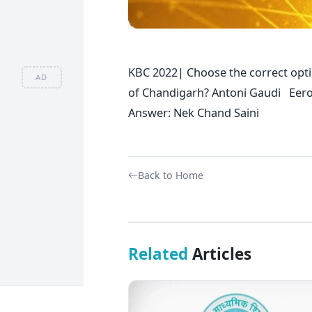
KBC 2022| Choose the correct opt
AD
of Chandigarh? Antoni Gaudi Eer
Answer: Nek Chand Saini
Back to Home
Related
Articles