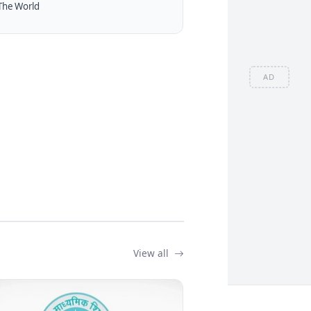
The World
AD
View all