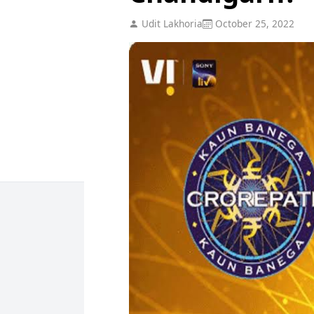
Udit Lakhoria
October 25, 2022