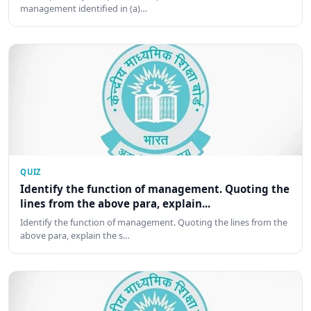
management identified in (a)…
QUIZ
Identify the function of management. Quoting the
lines from the above para, explain...
Identify the function of management. Quoting the lines from the
above para, explain the s…