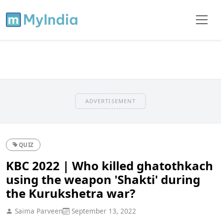
ADVERTISEMENT
QUIZ
KBC 2022 | Who killed ghatothkach
using the weapon 'Shakti' during
the Kurukshetra war?
Saima Parveen
September 13, 2022