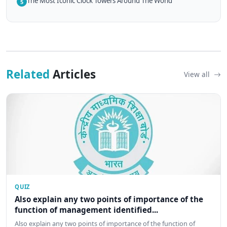
The Most Iconic Clock Towers Around The World
5
Related
Articles
View all
QUIZ
Also explain any two points of importance of the
function of management identified...
Also explain any two points of importance of the function of