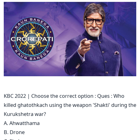
KBC 2022 | Choose the correct option : Ques : Who
killed ghatothkach using the weapon 'Shakti' during the
Kurukshetra war?
A. Ahwatthama
B. Drone