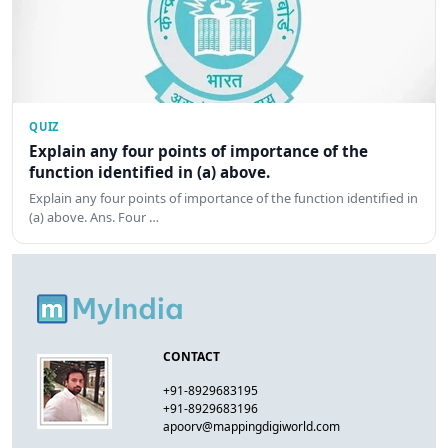
QUIZ
Explain any four points of importance of the
function identified in (a) above.
Explain any four points of importance of the function identified in
(a) above. Ans. Four …
CONTACT
+91-8929683195
+91-8929683196
apoorv@mappingdigiworld.com