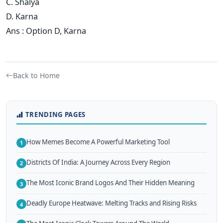
C. Shalya
D. Karna
Ans : Option D, Karna
Back to Home
TRENDING PAGES
How Memes Become A Powerful Marketing Tool
1
Districts Of India: A Journey Across Every Region
2
The Most Iconic Brand Logos And Their Hidden Meaning
3
Deadly Europe Heatwave: Melting Tracks and Rising Risks
4