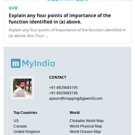
QUIZ
Explain any four points of importance of the
function identified in (a) above.
Explain any four points of importance of the function identified in
(a) above. Ans. Four …
CONTACT
+91-8929683195
+91-8929683196
apoorv@mappingdigiworld.com
Top Countries
World
US
Clickable World Map
Canada
World Physical Map
United Kingdom
World Oceans Map