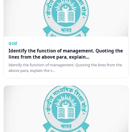
QUIZ
Identify the function of management. Quoting the
lines from the above para, explain...
Identify the function of management. Quoting the lines from the
above para, explain the s…