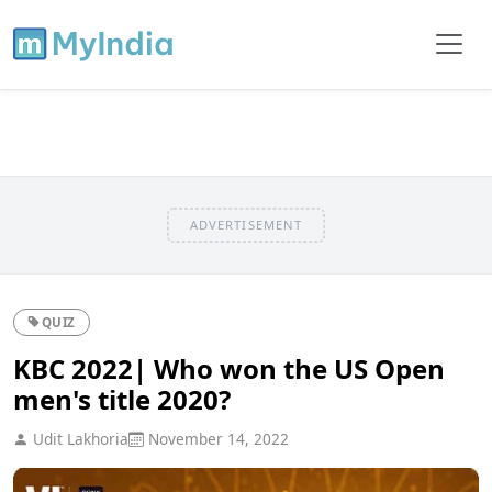
ADVERTISEMENT
QUIZ
KBC 2022| Who won the US Open
men's title 2020?
Udit Lakhoria
November 14, 2022