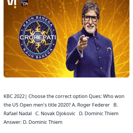
KBC 2022| Choose the correct option Ques: Who won
the US Open men's title 2020? A. Roger Federer B.
Rafael Nadal C. Novak Djokovic D. Dominic Thiem
Answer: D. Dominic Thiem