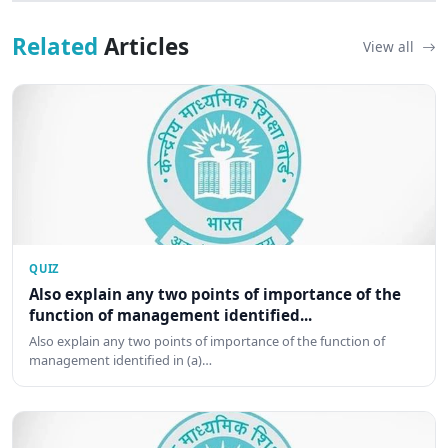
Related
Articles
View all
QUIZ
Also explain any two points of importance of the
function of management identified...
Also explain any two points of importance of the function of
management identified in (a)…