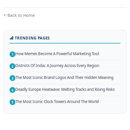
Back to Home
TRENDING PAGES
How Memes Become A Powerful Marketing Tool
1
Districts Of India: A Journey Across Every Region
2
The Most Iconic Brand Logos And Their Hidden Meaning
3
Deadly Europe Heatwave: Melting Tracks and Rising Risks
4
The Most Iconic Clock Towers Around The World
5