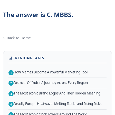
The answer is C. MBBS.
Back to Home
TRENDING PAGES
How Memes Become A Powerful Marketing Tool
1
Districts Of India: A Journey Across Every Region
2
The Most Iconic Brand Logos And Their Hidden Meaning
3
Deadly Europe Heatwave: Melting Tracks and Rising Risks
4
The Most Iconic Clock Towers Around The World
5