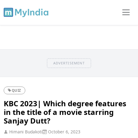
ADVERTISEMENT
QUIZ
KBC 2023| Which degree features
in the title of a movie starring
Sanjay Dutt?
Himani Budakoti
October 6, 2023