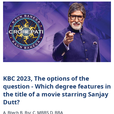
KBC 2023, The options of the
question - Which degree features in
the title of a movie starring Sanjay
Dutt?
A. Btech B. Bsc C. MBBS D. BBA