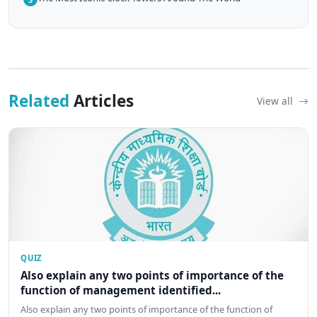
Related
Articles
View all
QUIZ
Also explain any two points of importance of the
function of management identified...
Also explain any two points of importance of the function of