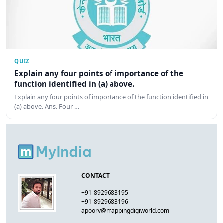
QUIZ
Explain any four points of importance of the
function identified in (a) above.
Explain any four points of importance of the function identified in
(a) above. Ans. Four …
CONTACT
+91-8929683195
+91-8929683196
apoorv@mappingdigiworld.com