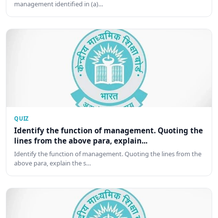
management identified in (a)…
QUIZ
Identify the function of management. Quoting the
lines from the above para, explain...
Identify the function of management. Quoting the lines from the
above para, explain the s…