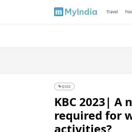
Travel
Foo
QUIZ
KBC 2023| A n
required for 
activities?