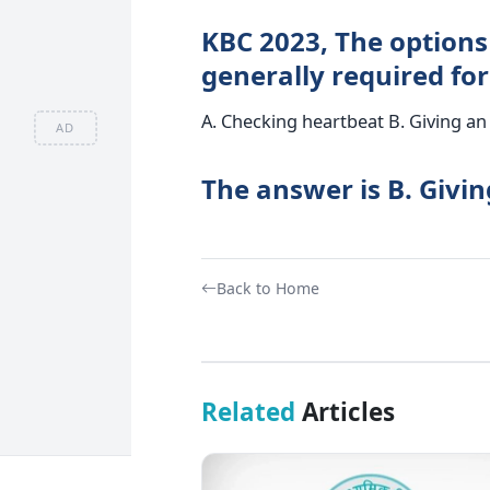
KBC 2023, The options 
generally required for
A. Checking heartbeat B. Giving an 
AD
The answer is B. Givin
Back to Home
Related
Articles