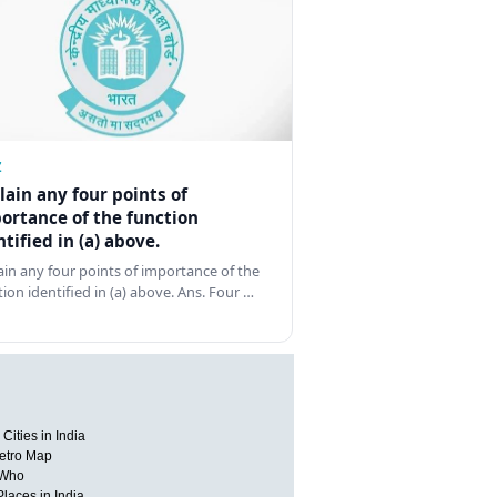
Z
lain any four points of
ortance of the function
ntified in (a) above.
ain any four points of importance of the
tion identified in (a) above. Ans. Four …
Cities in India
etro Map
 Who
Places in India