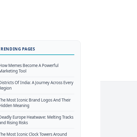
TRENDING PAGES
How Memes Become A Powerful
Marketing Tool
Districts Of India: A Journey Across Every
Region
The Most Iconic Brand Logos And Their
Hidden Meaning
Deadly Europe Heatwave: Melting Tracks
and Rising Risks
The Most Iconic Clock Towers Around