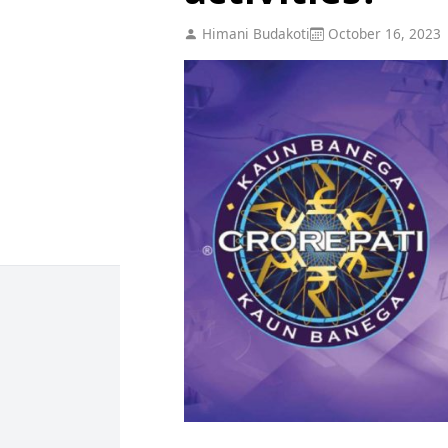
Himani Budakoti
October 16, 2023