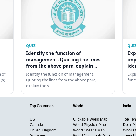
QUIZ
QUI
Identify the function of
Exp
management. Quoting the lines
imp
from the above para, explain...
ide
 of
Identify the function of management.
Expl
 (a)…
Quoting the lines from the above para,
func
explain the s…
Top Countries
World
India
US
Clickable World Map
Top Ten 
Canada
World Physical Map
Delhi M
United Kingdom
World Oceans Map
Who is
Germany
World Continents Map
Tourist 