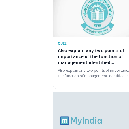
QUIZ
Also explain any two points of
importance of the function of
management identified...
Also explain any two points of importance
the function of management identified in