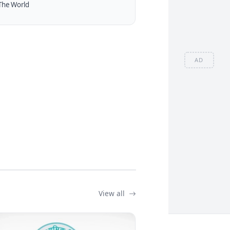
The World
AD
View all