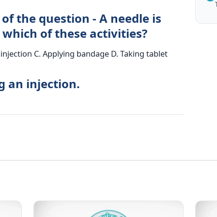
of the question - A needle is
 which of these activities?
injection C. Applying bandage D. Taking tablet
g an injection.