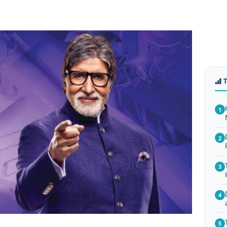
1
2
3
4
5