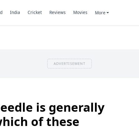
d
India
Cricket
Reviews
Movies
More
ADVERTISEMENT
eedle is generally
which of these