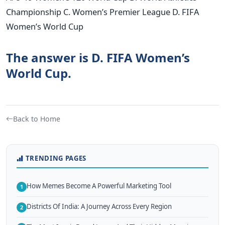
Championship C. Women’s Premier League D. FIFA
Women’s World Cup
The answer is D. FIFA Women’s
World Cup.
Back to Home
TRENDING PAGES
How Memes Become A Powerful Marketing Tool
1
Districts Of India: A Journey Across Every Region
2