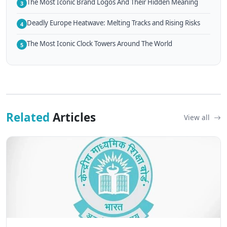
The Most Iconic Brand Logos And Their Hidden Meaning
3
Deadly Europe Heatwave: Melting Tracks and Rising Risks
4
The Most Iconic Clock Towers Around The World
5
Related
Articles
View all