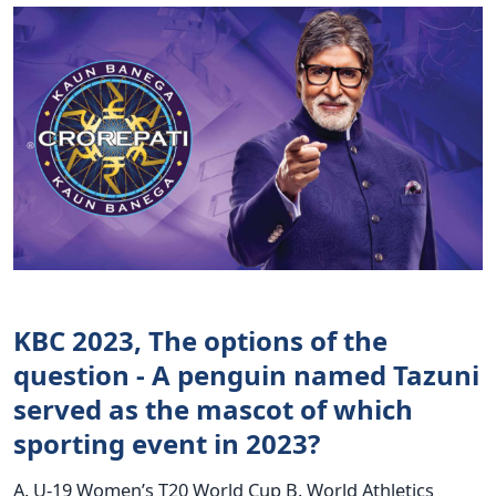
KBC 2023, The options of the
question - A penguin named Tazuni
served as the mascot of which
sporting event in 2023?
A. U-19 Women’s T20 World Cup B. World Athletics