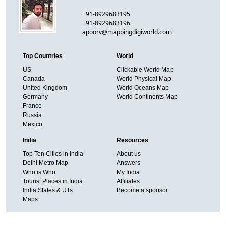
+91-8929683195
+91-8929683196
apoorv@mappingdigiworld.com
Top Countries
World
US
Clickable World Map
Canada
World Physical Map
United Kingdom
World Oceans Map
Germany
World Continents Map
France
Russia
Mexico
India
Resources
Top Ten Cities in India
About us
Delhi Metro Map
Answers
Who is Who
My India
Tourist Places in India
Affiliates
India States & UTs
Become a sponsor
Maps