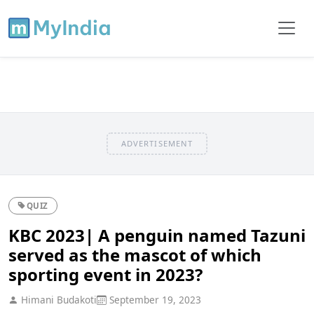
ADVERTISEMENT
QUIZ
KBC 2023| A penguin named Tazuni
served as the mascot of which
sporting event in 2023?
Himani Budakoti
September 19, 2023