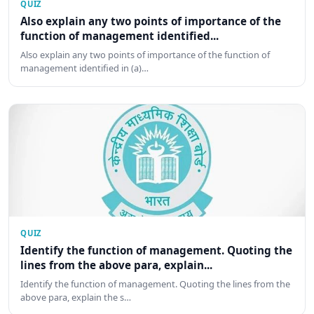
QUIZ
Also explain any two points of importance of the
function of management identified...
Also explain any two points of importance of the function of
management identified in (a)…
QUIZ
Identify the function of management. Quoting the
lines from the above para, explain...
Identify the function of management. Quoting the lines from the
above para, explain the s…