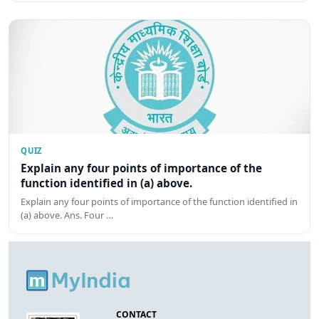
QUIZ
Explain any four points of importance of the
function identified in (a) above.
Explain any four points of importance of the function identified in
(a) above. Ans. Four …
CONTACT