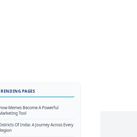
TRENDING PAGES
How Memes Become A Powerful
Marketing Tool
Districts Of India: A Journey Across Every
Region