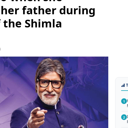
her father during
f the Shimla
3
1
2