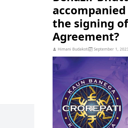
accompanied 
the signing o
Agreement?
Himani Budakoti
September 1, 202