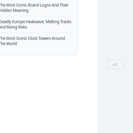
The Most Iconic Brand Logos And Their
Hidden Meaning
Deadly Europe Heatwave: Melting Tracks
and Rising Risks
The Most Iconic Clock Towers Around
The World
AD