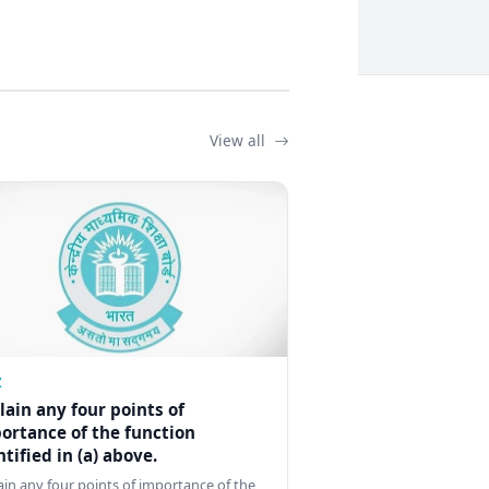
View all
Z
lain any four points of
ortance of the function
ntified in (a) above.
ain any four points of importance of the