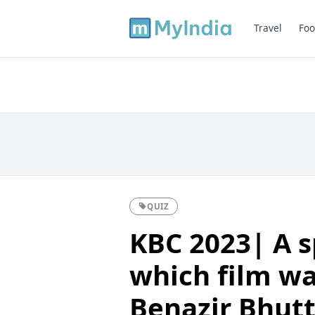
Travel
Foo
QUIZ
KBC 2023| A s
which film wa
Benazir Bhut