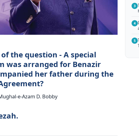
3
4
5
of the question - A special
lm was arranged for Benazir
mpanied her father during the
a Agreement?
. Mughal-e-Azam D. Bobby
ezah.