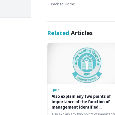
Back to Home
Related
Articles
QUIZ
Also explain any two points of
importance of the function of
management identified...
Also explain any two points of importance