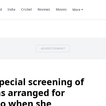
d
India
Cricket
Reviews
Movies
More
ADVERTISEMENT
pecial screening of
s arranged for
to when she