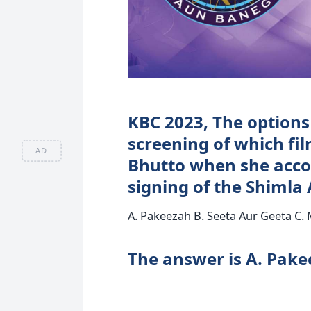
KBC 2023, The options 
screening of which fi
AD
Bhutto when she acco
signing of the Shiml
A. Pakeezah B. Seeta Aur Geeta C
The answer is A. Pake