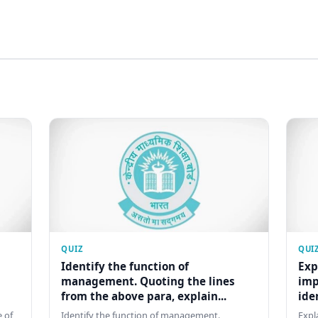
QUIZ
QUI
Identify the function of
Exp
management. Quoting the lines
imp
from the above para, explain...
ide
 of
Identify the function of management.
Expl