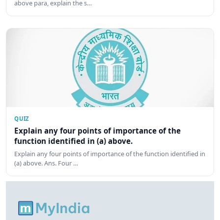
above para, explain the s…
QUIZ
Explain any four points of importance of the
function identified in (a) above.
Explain any four points of importance of the function identified in
(a) above. Ans. Four …