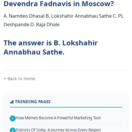
Devendra Fadnavis in Moscow?
A. Namdeo Dhasal B. Lokshahir Annabhau Sathe C. PL
Deshpande D. Raja Dhale
The answer is B. Lokshahir
Annabhau Sathe.
Back to Home
TRENDING PAGES
How Memes Become A Powerful Marketing Tool
1
Districts Of India: A Journey Across Every Region
2