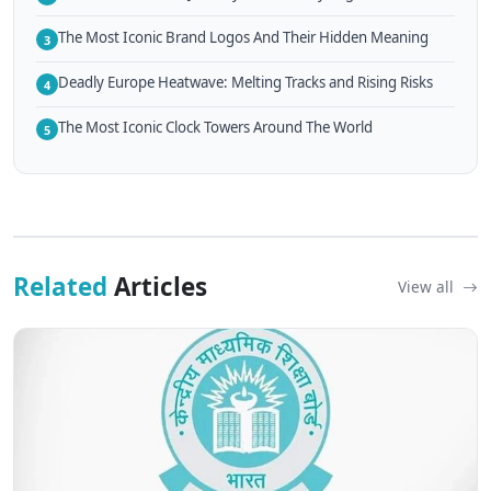
The Most Iconic Brand Logos And Their Hidden Meaning
3
Deadly Europe Heatwave: Melting Tracks and Rising Risks
4
The Most Iconic Clock Towers Around The World
5
Related
Articles
View all