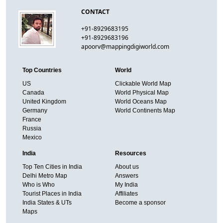
CONTACT
+91-8929683195
+91-8929683196
apoorv@mappingdigiworld.com
Top Countries
World
US
Clickable World Map
Canada
World Physical Map
United Kingdom
World Oceans Map
Germany
World Continents Map
France
Russia
Mexico
India
Resources
Top Ten Cities in India
About us
Delhi Metro Map
Answers
Who is Who
My India
Tourist Places in India
Affiliates
India States & UTs
Become a sponsor
Maps