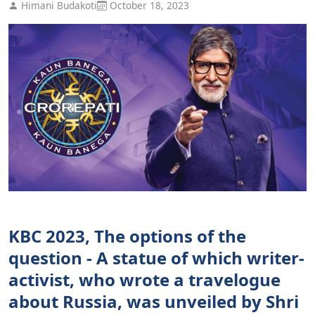
Himani Budakoti
October 18, 2023
KBC 2023, The options of the
question - A statue of which writer-
activist, who wrote a travelogue
about Russia, was unveiled by Shri