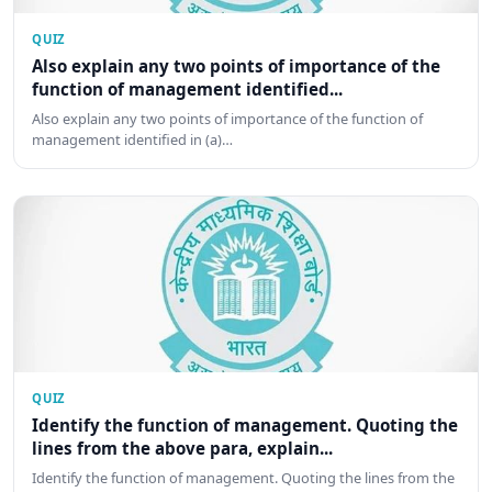
QUIZ
Also explain any two points of importance of the
function of management identified...
Also explain any two points of importance of the function of
management identified in (a)…
QUIZ
Identify the function of management. Quoting the
lines from the above para, explain...
Identify the function of management. Quoting the lines from the