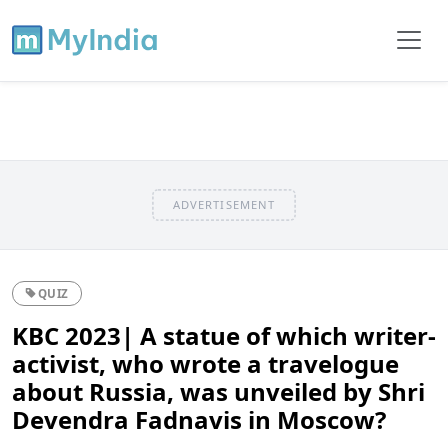
ADVERTISEMENT
QUIZ
KBC 2023| A statue of which writer-
activist, who wrote a travelogue
about Russia, was unveiled by Shri
Devendra Fadnavis in Moscow?