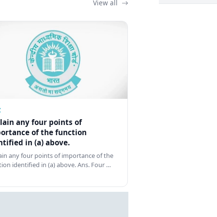
View all
Z
lain any four points of
ortance of the function
ntified in (a) above.
ain any four points of importance of the
tion identified in (a) above. Ans. Four …