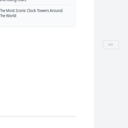
The Most Iconic Clock Towers Around
The World
AD