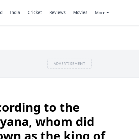
d
India
Cricket
Reviews
Movies
More
ADVERTISEMENT
ording to the
yana, whom did
wn as the king of