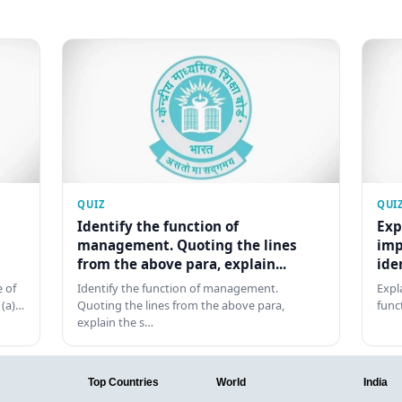
QUIZ
QUI
Identify the function of
Exp
management. Quoting the lines
imp
from the above para, explain...
ide
 of
Identify the function of management.
Expl
 (a)…
Quoting the lines from the above para,
func
explain the s…
Top Countries
World
India