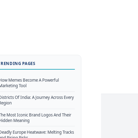
TRENDING PAGES
How Memes Become A Powerful
Marketing Tool
Districts Of India: A Journey Across Every
Region
The Most Iconic Brand Logos And Their
Hidden Meaning
Deadly Europe Heatwave: Melting Tracks
and Rising Risks