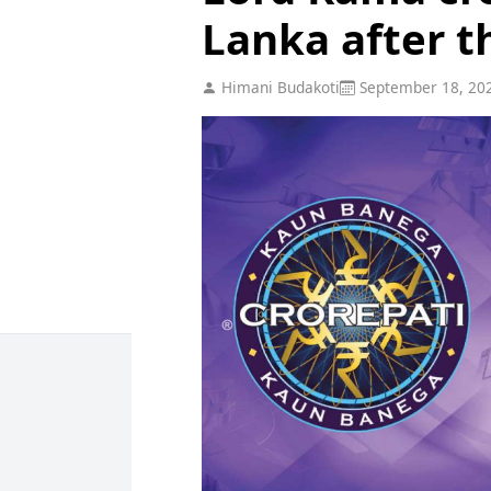
Lanka after t
Himani Budakoti
September 18, 20