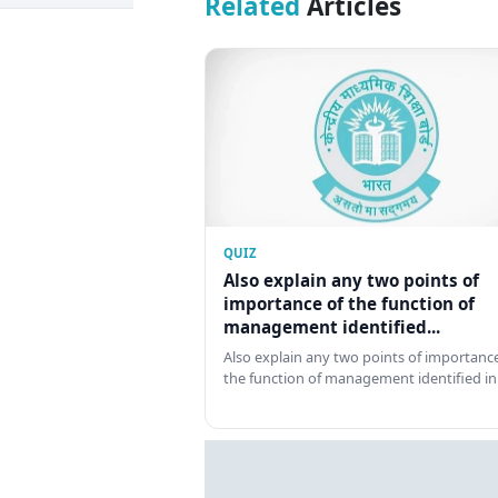
Related
Articles
QUIZ
Also explain any two points of
importance of the function of
management identified...
Also explain any two points of importance
the function of management identified in