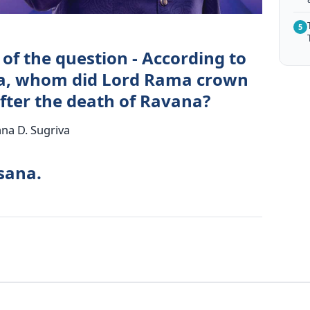
5
of the question - According to
a, whom did Lord Rama crown
after the death of Ravana?
na D. Sugriva
sana.