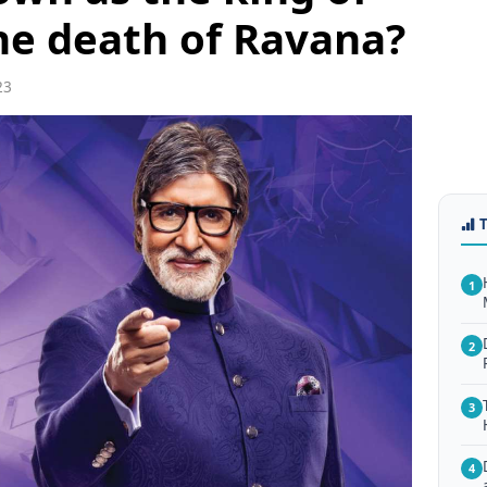
he death of Ravana?
23
1
2
3
4