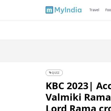
Travel
Foo
QUIZ
KBC 2023| Acc
Valmiki Rama
Lord Rama cro