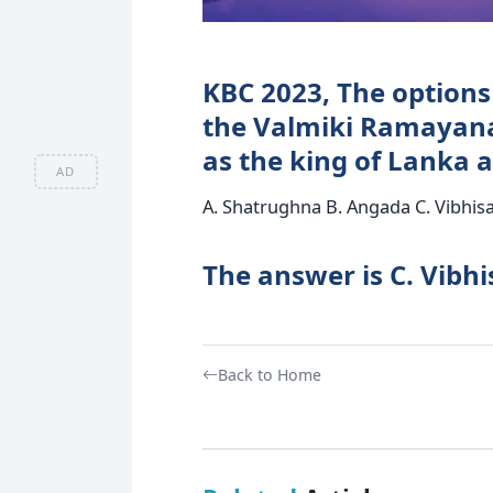
KBC 2023, The options 
the Valmiki Ramayan
as the king of Lanka 
AD
A. Shatrughna B. Angada C. Vibhisa
The answer is C. Vibhi
Back to Home