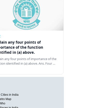
Z
lain any four points of
ortance of the function
ntified in (a) above.
ain any four points of importance of the
tion identified in (a) above. Ans. Four …
Cities in India
etro Map
 Who
Places in India