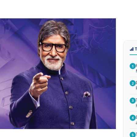
1
2
3
4
5