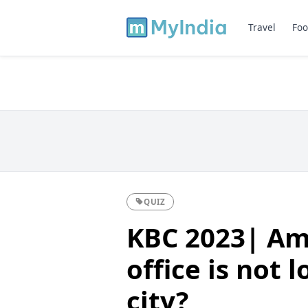
Travel
Foo
QUIZ
KBC 2023| Am
office is not 
city?