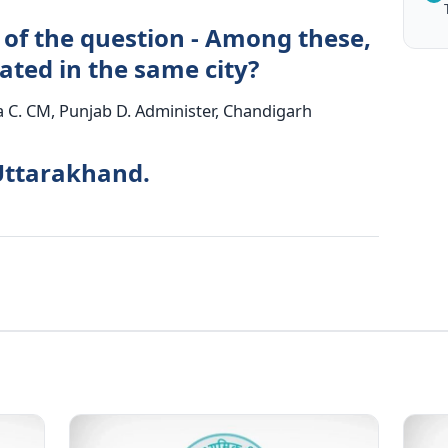
 of the question - Among these,
cated in the same city?
 C. CM, Punjab D. Administer, Chandigarh
Uttarakhand.