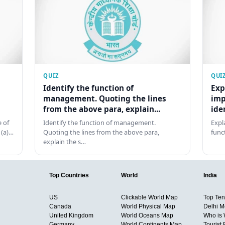
QUIZ
QUI
Identify the function of
Exp
management. Quoting the lines
imp
from the above para, explain...
ide
 of
Identify the function of management.
Expl
 (a)…
Quoting the lines from the above para,
func
explain the s…
Top Countries
World
India
US
Clickable World Map
Top Ten 
Canada
World Physical Map
Delhi M
United Kingdom
World Oceans Map
Who is
Germany
World Continents Map
Tourist 