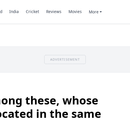
d
India
Cricket
Reviews
Movies
More
ADVERTISEMENT
ong these, whose
located in the same