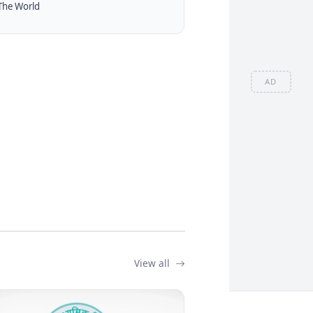
The World
AD
View all