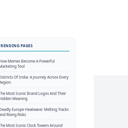
TRENDING PAGES
How Memes Become A Powerful
Marketing Tool
Districts Of India: A Journey Across Every
Region
The Most Iconic Brand Logos And Their
Hidden Meaning
Deadly Europe Heatwave: Melting Tracks
and Rising Risks
The Most Iconic Clock Towers Around