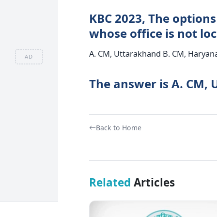
KBC 2023, The options
whose office is not lo
A. CM, Uttarakhand B. CM, Haryana
AD
The answer is A. CM, 
Back to Home
Related
Articles