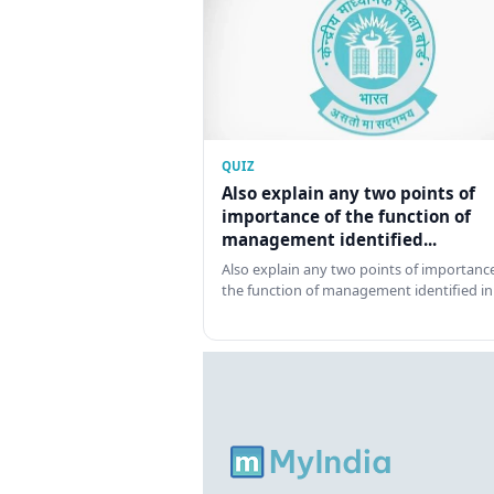
QUIZ
Also explain any two points of
importance of the function of
management identified...
Also explain any two points of importance
the function of management identified in