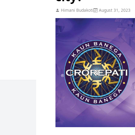
Himani Budakoti
August 31, 2023