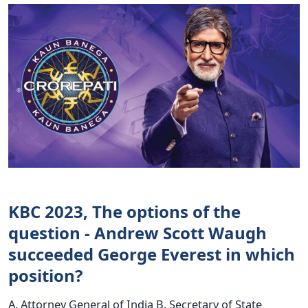
KBC 2023, The options of the
question - Andrew Scott Waugh
succeeded George Everest in which
position?
A. Attorney General of India B. Secretary of State