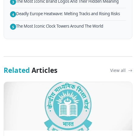
The Most Iconic Brand Logos And Their Hidden Meaning
3
Deadly Europe Heatwave: Melting Tracks and Rising Risks
4
The Most Iconic Clock Towers Around The World
5
Related
Articles
View all