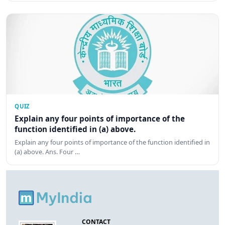
QUIZ
Explain any four points of importance of the
function identified in (a) above.
Explain any four points of importance of the function identified in
(a) above. Ans. Four …
CONTACT