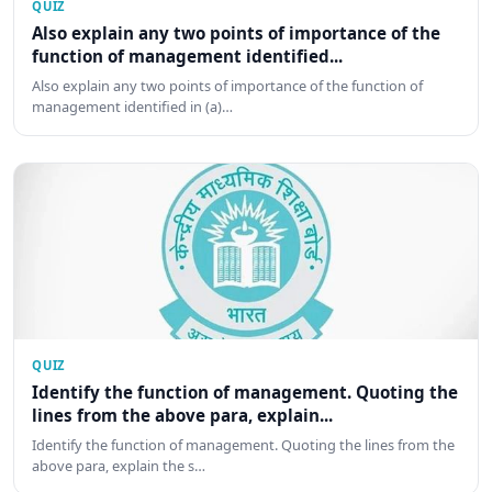
QUIZ
Also explain any two points of importance of the
function of management identified...
Also explain any two points of importance of the function of
management identified in (a)…
QUIZ
Identify the function of management. Quoting the
lines from the above para, explain...
Identify the function of management. Quoting the lines from the
above para, explain the s…