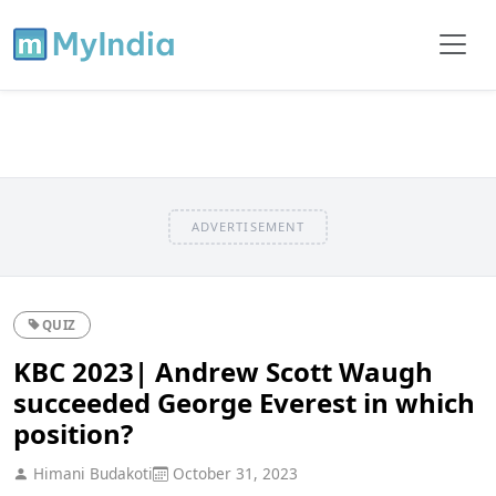
ADVERTISEMENT
QUIZ
KBC 2023| Andrew Scott Waugh
succeeded George Everest in which
position?
Himani Budakoti
October 31, 2023