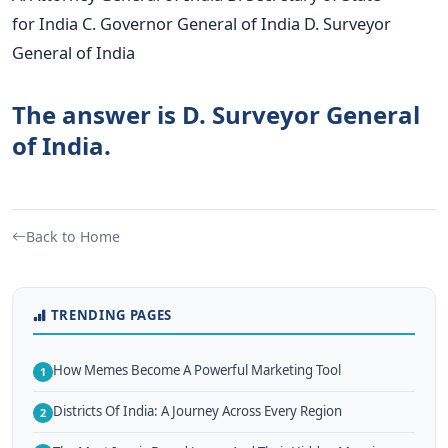
for India C. Governor General of India D. Surveyor
General of India
The answer is D. Surveyor General
of India.
Back to Home
TRENDING PAGES
How Memes Become A Powerful Marketing Tool
1
Districts Of India: A Journey Across Every Region
2