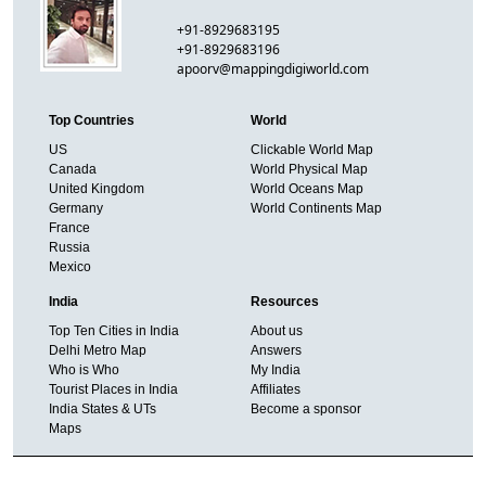
+91-8929683195
+91-8929683196
apoorv@mappingdigiworld.com
Top Countries
World
US
Clickable World Map
Canada
World Physical Map
United Kingdom
World Oceans Map
Germany
World Continents Map
France
Russia
Mexico
India
Resources
Top Ten Cities in India
About us
Delhi Metro Map
Answers
Who is Who
My India
Tourist Places in India
Affiliates
India States & UTs
Become a sponsor
Maps