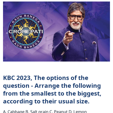
KBC 2023, The options of the
question - Arrange the following
from the smallest to the biggest,
according to their usual size.
A. Cabbage B. Salt grain C. Peanut D. Lemon