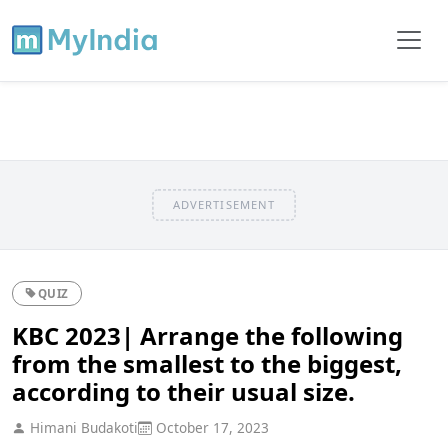
ADVERTISEMENT
QUIZ
KBC 2023| Arrange the following
from the smallest to the biggest,
according to their usual size.
Himani Budakoti
October 17, 2023