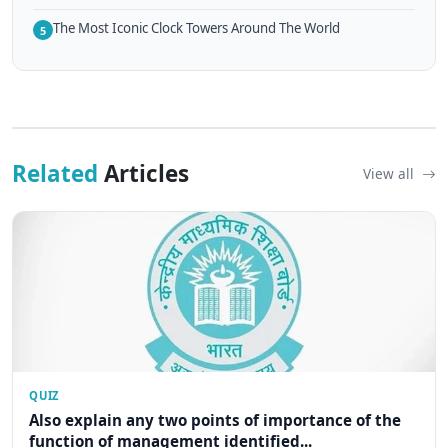
The Most Iconic Clock Towers Around The World
5
Related
Articles
View all
QUIZ
Also explain any two points of importance of the
function of management identified...