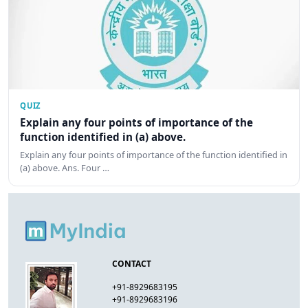
QUIZ
Explain any four points of importance of the
function identified in (a) above.
Explain any four points of importance of the function identified in
(a) above. Ans. Four …
CONTACT
+91-8929683195
+91-8929683196