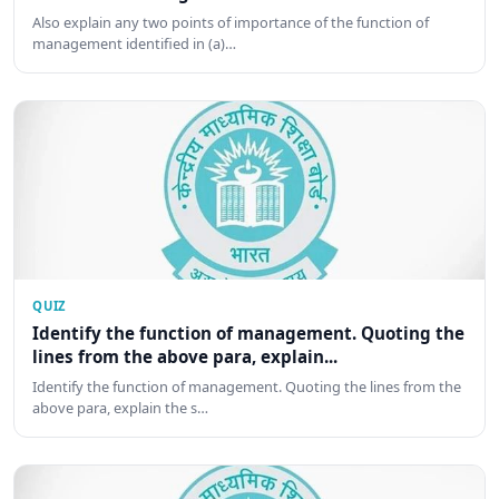
Also explain any two points of importance of the function of
management identified in (a)…
QUIZ
Identify the function of management. Quoting the
lines from the above para, explain...
Identify the function of management. Quoting the lines from the
above para, explain the s…