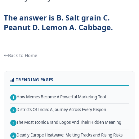
The answer is B. Salt grain C.
Peanut D. Lemon A. Cabbage.
Back to Home
TRENDING PAGES
How Memes Become A Powerful Marketing Tool
1
Districts Of India: A Journey Across Every Region
2
The Most Iconic Brand Logos And Their Hidden Meaning
3
Deadly Europe Heatwave: Melting Tracks and Rising Risks
4