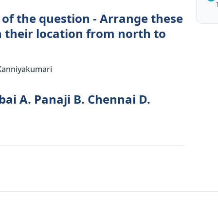
 of the question - Arrange these
n their location from north to
 Kanniyakumari
ai A. Panaji B. Chennai D.