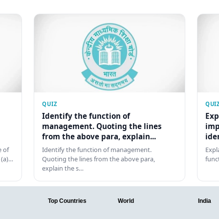
QUIZ
QUI
Identify the function of
Exp
management. Quoting the lines
imp
from the above para, explain...
ide
 of
Identify the function of management.
Expl
 (a)…
Quoting the lines from the above para,
func
explain the s…
Top Countries
World
India