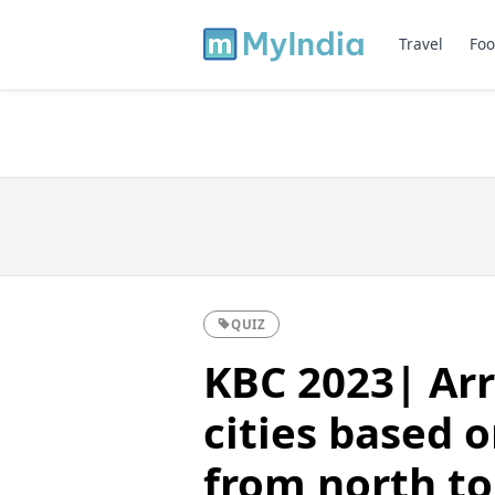
Travel
Foo
QUIZ
KBC 2023| Arr
cities based o
from north to