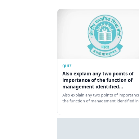
QUIZ
Also explain any two points of
importance of the function of
management identified...
Also explain any two points of importance
the function of management identified in