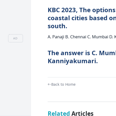
KBC 2023, The options
coastal cities based o
south.
A. Panaji B. Chennai C. Mumbai D.
AD
The answer is C. Mumb
Kanniyakumari.
Back to Home
Related
Articles