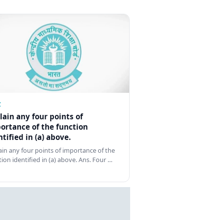
Z
lain any four points of
ortance of the function
ntified in (a) above.
ain any four points of importance of the
tion identified in (a) above. Ans. Four …