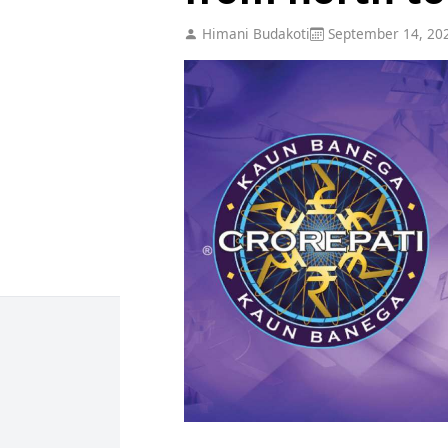
Himani Budakoti
September 14, 20