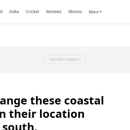
d
India
Cricket
Reviews
Movies
More
ADVERTISEMENT
ange these coastal
n their location
 south.