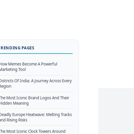
TRENDING PAGES
How Memes Become A Powerful
Marketing Tool
Districts Of India: A Journey Across Every
Region
The Most Iconic Brand Logos And Their
Hidden Meaning
Deadly Europe Heatwave: Melting Tracks
and Rising Risks
The Most Iconic Clock Towers Around