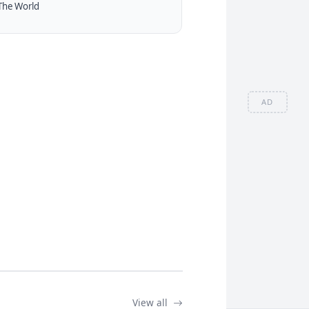
The World
AD
View all