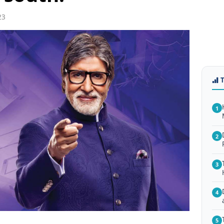
23
1
2
3
4
5