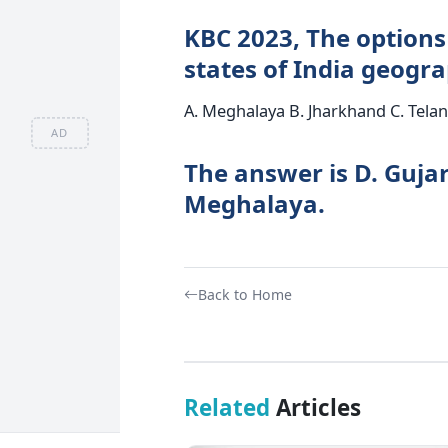
KBC 2023, The options
states of India geogra
A. Meghalaya B. Jharkhand C. Tela
AD
The answer is D. Guja
Meghalaya.
Back to Home
Related
Articles