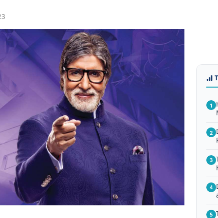
23
1
2
3
4
5