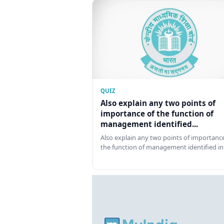
QUIZ
Also explain any two points of
importance of the function of
management identified...
Also explain any two points of importance
the function of management identified in