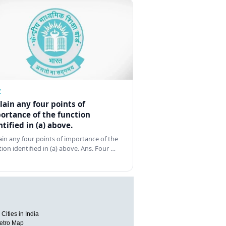
Z
lain any four points of
ortance of the function
ntified in (a) above.
ain any four points of importance of the
tion identified in (a) above. Ans. Four …
Cities in India
etro Map