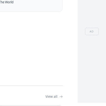
The World
AD
View all