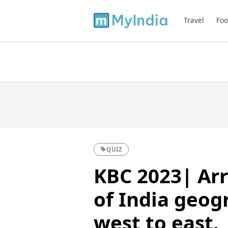
Travel
Foo
QUIZ
KBC 2023| Arr
of India geog
west to east.