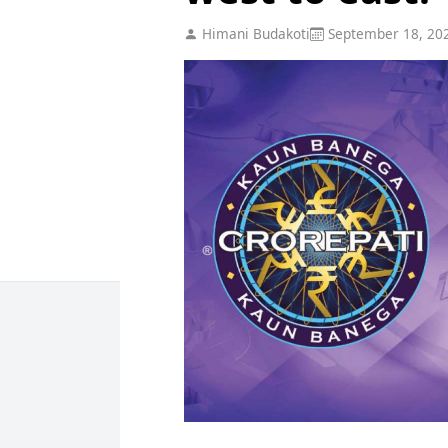
Himani Budakoti
September 18, 20