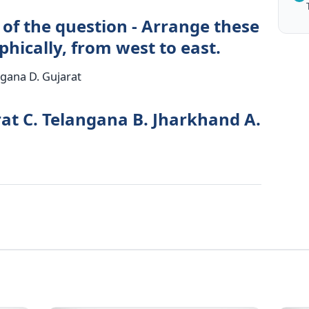
 of the question - Arrange these
phically, from west to east.
ngana D. Gujarat
rat C. Telangana B. Jharkhand A.