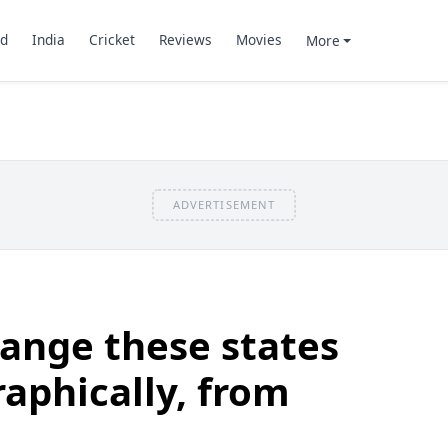
d
India
Cricket
Reviews
Movies
More
ADVERTISEMENT
ange these states
raphically, from