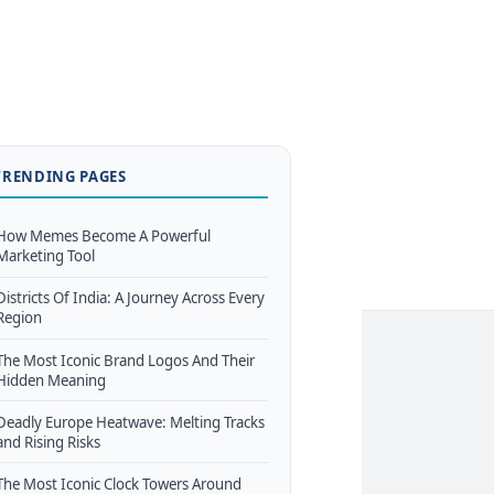
TRENDING PAGES
How Memes Become A Powerful
Marketing Tool
Districts Of India: A Journey Across Every
Region
The Most Iconic Brand Logos And Their
Hidden Meaning
Deadly Europe Heatwave: Melting Tracks
and Rising Risks
The Most Iconic Clock Towers Around