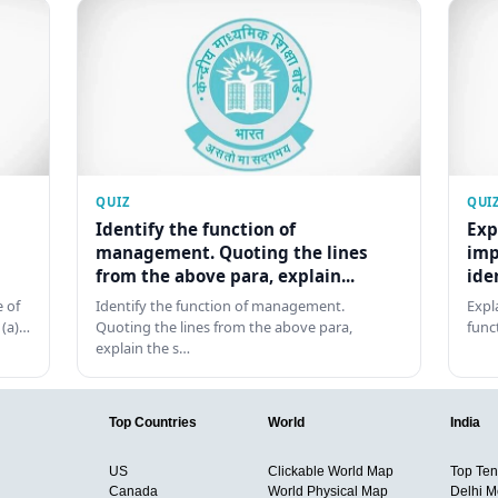
QUIZ
QUI
Identify the function of
Exp
management. Quoting the lines
imp
from the above para, explain...
ide
 of
Identify the function of management.
Expl
 (a)…
Quoting the lines from the above para,
func
explain the s…
Top Countries
World
India
US
Clickable World Map
Top Ten 
Canada
World Physical Map
Delhi M