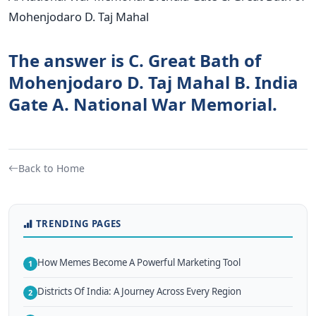
Mohenjodaro D. Taj Mahal
The answer is C. Great Bath of
Mohenjodaro D. Taj Mahal B. India
Gate A. National War Memorial.
Back to Home
TRENDING PAGES
How Memes Become A Powerful Marketing Tool
1
Districts Of India: A Journey Across Every Region
2