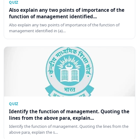
QUIZ
Also explain any two points of importance of the
function of management identified...
Also explain any two points of importance of the function of
management identified in (a)…
QUIZ
Identify the function of management. Quoting the
lines from the above para, explain...
Identify the function of management. Quoting the lines from the
above para, explain the s…