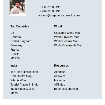
+91-8929683195
+91-8929683196
apoorv@mappingdigiworld.com
Top Countries
World
US
Clickable World Map
Canada
World Physical Map
United Kingdom
World Oceans Map
Germany
World Continents Map
France
Russia
Mexico
India
Resources
Top Ten Cities in India
About us
Delhi Metro Map
Answers
Who is Who
My India
Tourist Places in India
Affiliates
India States & UTs
Become a sponsor
Maps