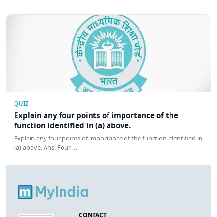
QUIZ
Explain any four points of importance of the
function identified in (a) above.
Explain any four points of importance of the function identified in
(a) above. Ans. Four …
CONTACT