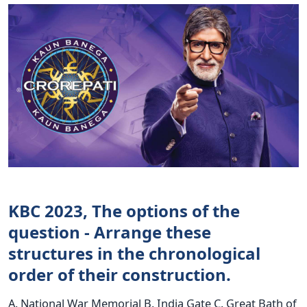
KBC 2023, The options of the
question - Arrange these
structures in the chronological
order of their construction.
A. National War Memorial B. India Gate C. Great Bath of