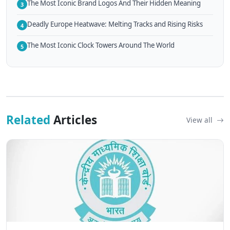
The Most Iconic Brand Logos And Their Hidden Meaning
3
Deadly Europe Heatwave: Melting Tracks and Rising Risks
4
The Most Iconic Clock Towers Around The World
5
Related
Articles
View all