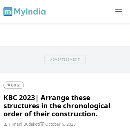
ADVERTISEMENT
QUIZ
KBC 2023| Arrange these
structures in the chronological
order of their construction.
Himani Budakoti
October 6, 2023