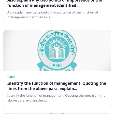
Also explain any two points of importance of the
function of management identified...
Also explain any two points of importance of the function of
management identified in (a)…
QUIZ
Identify the function of management. Quoting the
lines from the above para, explain...
Identify the function of management. Quoting the lines from the
above para, explain the s…