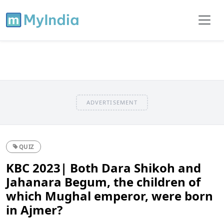
ADVERTISEMENT
QUIZ
KBC 2023| Both Dara Shikoh and
Jahanara Begum, the children of
which Mughal emperor, were born
in Ajmer?