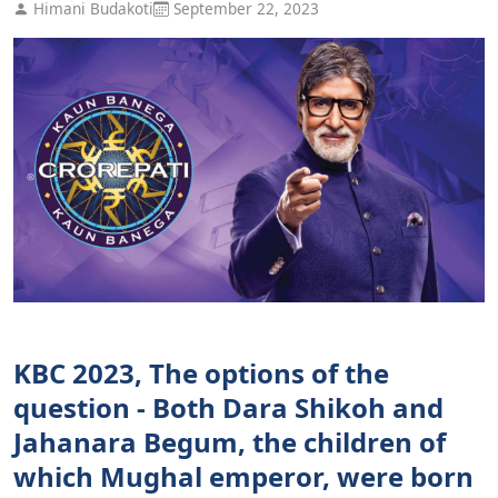
Himani Budakoti
September 22, 2023
KBC 2023, The options of the
question - Both Dara Shikoh and
Jahanara Begum, the children of
which Mughal emperor, were born