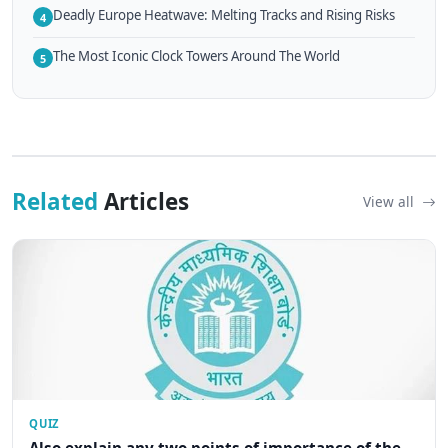
Deadly Europe Heatwave: Melting Tracks and Rising Risks
4
The Most Iconic Clock Towers Around The World
5
Related
Articles
View all
QUIZ