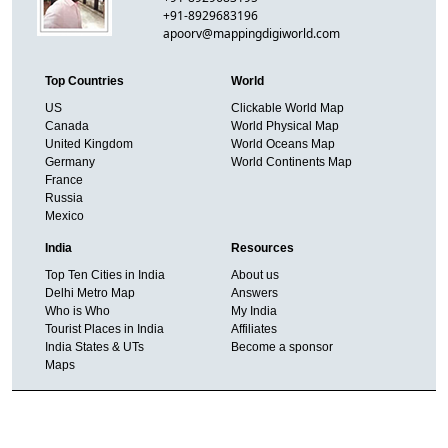
+91-8929683196
apoorv@mappingdigiworld.com
Top Countries
World
US
Clickable World Map
Canada
World Physical Map
United Kingdom
World Oceans Map
Germany
World Continents Map
France
Russia
Mexico
India
Resources
Top Ten Cities in India
About us
Delhi Metro Map
Answers
Who is Who
My India
Tourist Places in India
Affiliates
India States & UTs
Become a sponsor
Maps