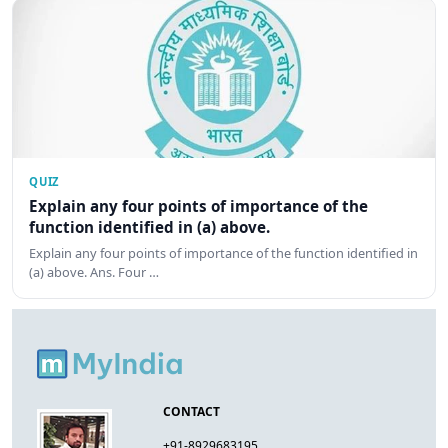
QUIZ
Explain any four points of importance of the
function identified in (a) above.
Explain any four points of importance of the function identified in
(a) above. Ans. Four …
CONTACT
+91-8929683195