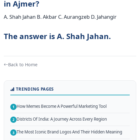
in Ajmer?
A. Shah Jahan B. Akbar C. Aurangzeb D. Jahangir
The answer is A. Shah Jahan.
Back to Home
TRENDING PAGES
How Memes Become A Powerful Marketing Tool
1
Districts Of India: A Journey Across Every Region
2
The Most Iconic Brand Logos And Their Hidden Meaning
3