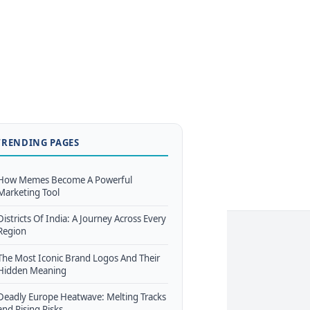
TRENDING PAGES
How Memes Become A Powerful
Marketing Tool
Districts Of India: A Journey Across Every
Region
The Most Iconic Brand Logos And Their
Hidden Meaning
Deadly Europe Heatwave: Melting Tracks
and Rising Risks