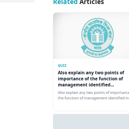
Related
Articles
QUIZ
Also explain any two points of
importance of the function of
management identified...
Also explain any two points of importance
the function of management identified in