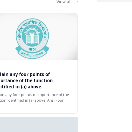
View all
Z
lain any four points of
ortance of the function
ntified in (a) above.
ain any four points of importance of the
tion identified in (a) above. Ans. Four …