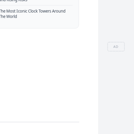
The Most Iconic Clock Towers Around
The World
AD