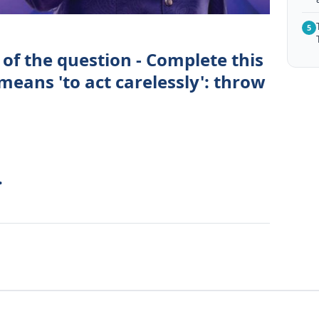
5
of the question - Complete this
eans 'to act carelessly': throw
.