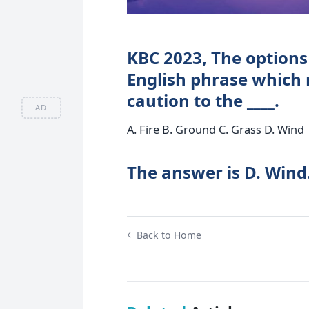
KBC 2023, The options 
English phrase which m
caution to the ____.
AD
A. Fire B. Ground C. Grass D. Wind
The answer is D. Wind
Back to Home