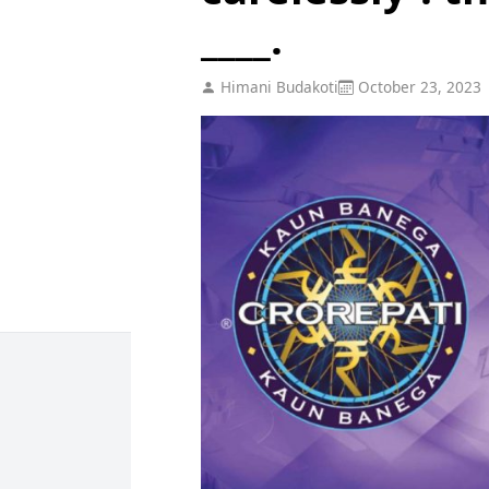
____.
Himani Budakoti
October 23, 2023