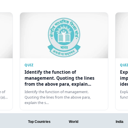
QUIZ
QUI
Identify the function of
Exp
management. Quoting the lines
imp
from the above para, explain...
ide
 of
Identify the function of management.
Expl
 (a)…
Quoting the lines from the above para,
func
explain the s…
Top Countries
World
India