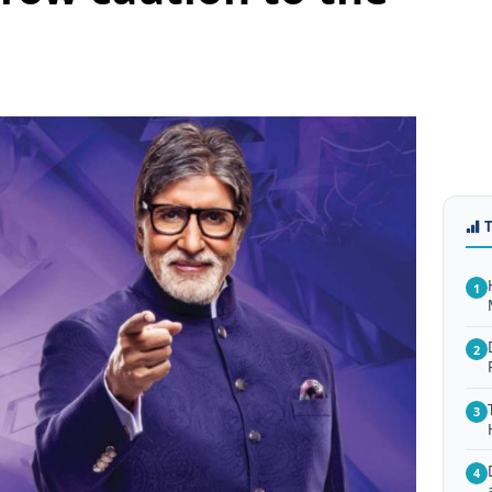
1
2
3
4