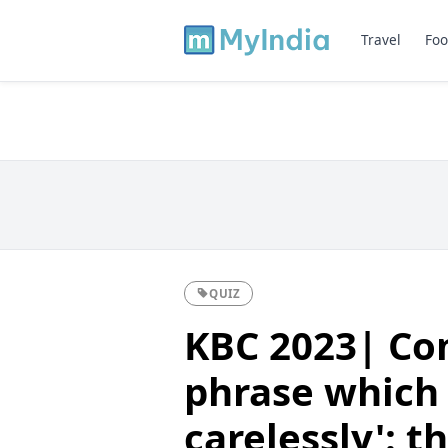
Travel
Foo
QUIZ
KBC 2023| Com
phrase which 
carelessly': t