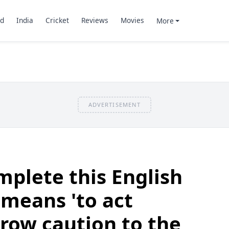
d
India
Cricket
Reviews
Movies
More
ADVERTISEMENT
plete this English
means 'to act
hrow caution to the